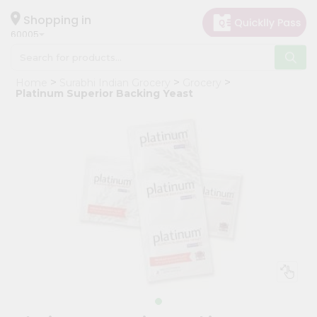
×
Hello
Shopping in
60005
User
Shop
Home
Surabhi Indian Grocery
Grocery
by
Platinum Superior Backing Yeast
Category
Grocery
Gifting
aha
Events
Restaurant
Astrology
Organic
Grocery
Roti
Kit