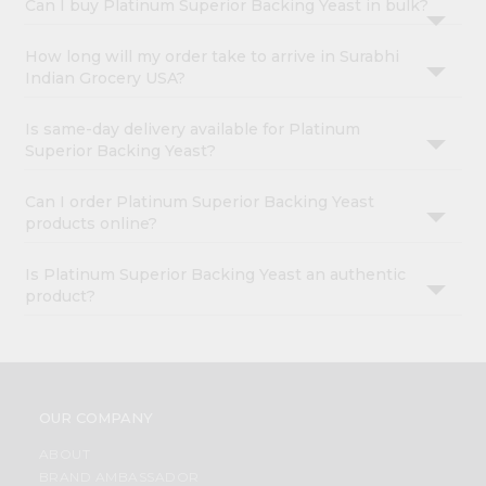
Can I buy Platinum Superior Backing Yeast in bulk?
How long will my order take to arrive in Surabhi
Indian Grocery USA?
Is same-day delivery available for Platinum
Superior Backing Yeast?
Can I order Platinum Superior Backing Yeast
products online?
Is Platinum Superior Backing Yeast an authentic
product?
OUR COMPANY
ABOUT
BRAND AMBASSADOR