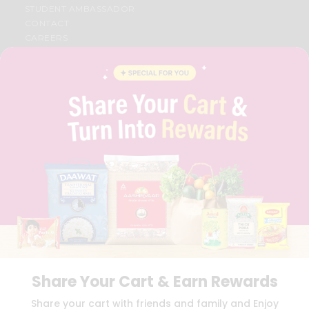
STUDENT AMBASSADOR
CONTACT
CAREERS
FAQS
BLOG
PRIVACY POLICY
TERMS & CONDITION
SELLER
PRESS RELEASE
REVIEWS
GET IN TOUCH WITH US
PHONE SUPPORT: +1(708)406-9922
GENERAL ENQUIRY:
HELLO@QUICKLLY.COM
ORDER SUPPORT:
ORDERSUPPORT@QUICKLLY.COM
STORES SUPPORT:
NEWSTORESETUP@QUICKLLY.COM
Share Your Cart & Earn Rewards
Download
Download
Share your cart with friends and family and Enjoy
iOS APP
Android APP