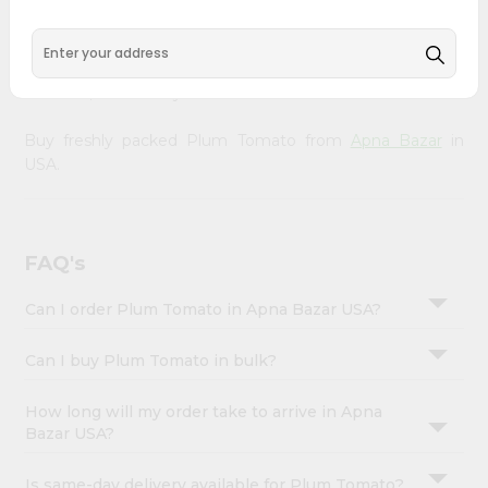
&
doorstep. Our Product is Packed with essential vitamins
and minerals with wholesome taste, serving you an
Settings
authentic Indian bite. Freshness is guaranteed for a taste
Login
of home, wherever you are.
Buy freshly packed Plum Tomato from
Apna Bazar
in
USA.
FAQ's
Can I order Plum Tomato in Apna Bazar USA?
Can I buy Plum Tomato in bulk?
How long will my order take to arrive in Apna
Bazar USA?
Is same-day delivery available for Plum Tomato?