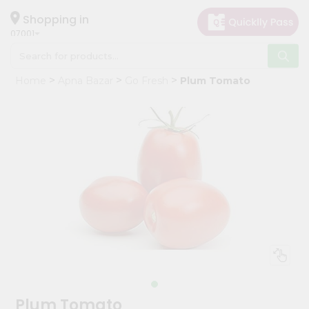
×
Hello
Shopping in
07001
User
Shop
Home
Apna Bazar
Go Fresh
Plum Tomato
by
Category
Grocery
Gifting
aha
Events
Astrology
Organic
Grocery
Roti
Kit
Meal
Plum Tomato