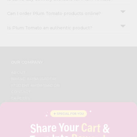
Can I order Plum Tomato products online?
Is Plum Tomato an authentic product?
OUR COMPANY
ABOUT
BRAND AMBASSADOR
STUDENT AMBASSADOR
CONTACT
CAREERS
FAQS
BLOG
PRIVACY POLICY
TERMS & CONDITION
SELLER
PRESS RELEASE