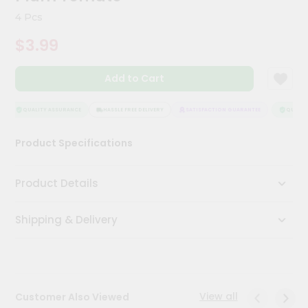
Kit
4 Pcs
Chai
Tea
$3.99
&
Coffee
Kit
Add to Cart
Indian
Sweets
&
QUALITY ASSURANCE
HASSLE FREE DELIVERY
SATISFACTION GUARANTEE
QUALITY
Snacks
Catering
Product Specifications
Only
Luxury
Product Details
Shop
Shipping & Delivery
by
Stores
Grocery
Stores
View all
Customer Also Viewed