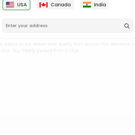
USA
Canada
India
9
$7.69
$3.29
n palate as we deliver best quality from
across USA delivered to
 bite. Buy freshly packed from in USA.