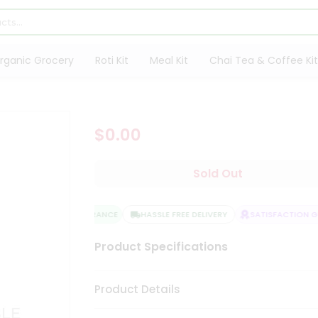
rganic Grocery
Roti Kit
Meal Kit
Chai Tea & Coffee Kit
$0.00
Sold Out
QUALITY ASSURANCE
HASSLE FREE DELIVERY
SATISFACTION GU
Product Specifications
Product Details