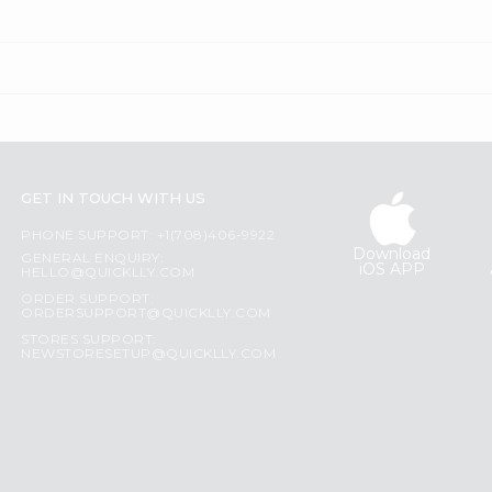
GET IN TOUCH WITH US
PHONE SUPPORT: +1(708)406-9922
Download
GENERAL ENQUIRY:
iOS APP
HELLO@QUICKLLY.COM
ORDER SUPPORT:
ORDERSUPPORT@QUICKLLY.COM
STORES SUPPORT:
NEWSTORESETUP@QUICKLLY.COM