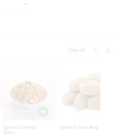
View all
Ln Special Chiwda
Idaho Potato 1Bag
Idaho
400Gm