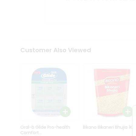
Kit
Indian
Sweets
&
Snacks
Catering
Only
Luxury
Shop
Customer Also Viewed
by
Stores
Grocery
Stores
Programs
&
Features
Quicklly
Pass
Oral-b Glide Pro-health
Bikano Bikaneri Bhujia 1Kg
Brand
Comfort...
Ambassador