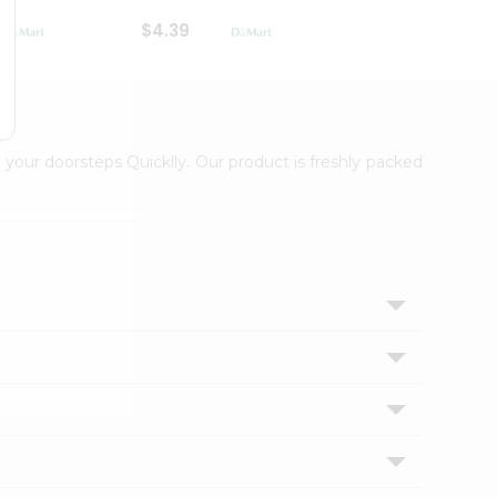
$4.39
$2.79
 your doorsteps Quicklly. Our product is freshly packed