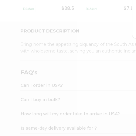
Student
$38.5
$7.6
Ambassador
Be
a
Hero
PRODUCT DESCRIPTION
Refer
a
Bring home the appetizing piquancy of the South Asia
Friend
with wholesome taste, serving you an authentic Indian
Account
&
Settings
FAQ's
Login
Can I order in USA?
Can I buy in bulk?
How long will my order take to arrive in USA?
Is same-day delivery available for ?