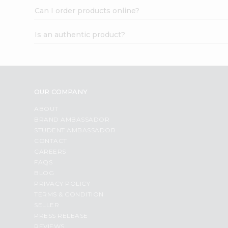
Can I order products online?
Is an authentic product?
OUR COMPANY
ABOUT
BRAND AMBASSADOR
STUDENT AMBASSADOR
CONTACT
CAREERS
FAQS
BLOG
PRIVACY POLICY
TERMS & CONDITION
SELLER
PRESS RELEASE
REVIEWS