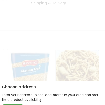
Shipping & Delivery
Choose address
Enter your address to see local stores in your area and real-
Bikano Moong Dal 1Kg
Kanaiya Usal Gathiya
time product availability.
400Gm