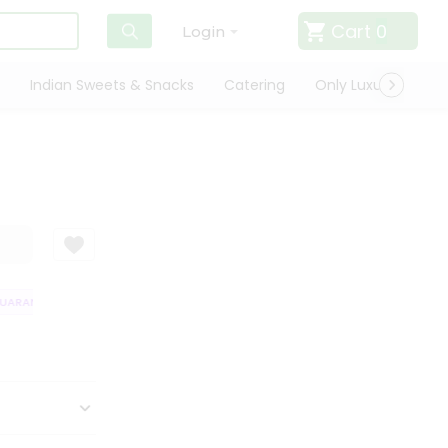
Cart
0
Login
Indian Sweets & Snacks
Catering
Only Luxury
Qui
ARANTEE
QUALITY ASSURANCE
HASSLE FREE DELIVERY
SATISFAC