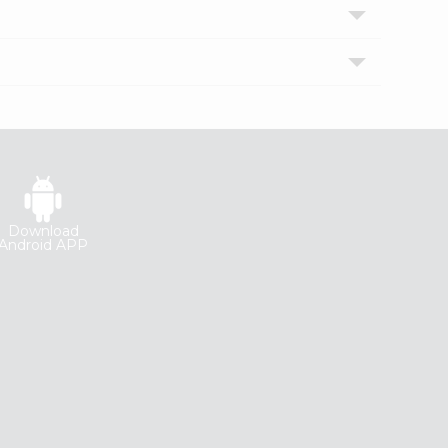
Download
Android APP