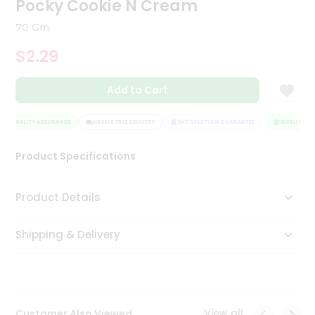
Pocky Cookie N Cream
Tea
&
70 Gm
Coffee
Kit
$2.29
Indian
Sweets
Add to Cart
&
Snacks
Catering
QUALITY ASSURANCE
HASSLE FREE DELIVERY
SATISFACTION GUARANTEE
QUALITY ASS
Only
Product Specifications
Luxury
Shop
Product Details
by
Shipping & Delivery
Stores
Grocery
Stores
View all
Customer Also Viewed