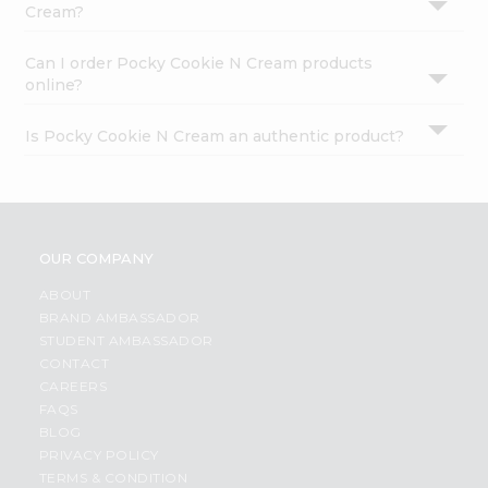
Cream?
Can I order Pocky Cookie N Cream products
online?
Is Pocky Cookie N Cream an authentic product?
OUR COMPANY
ABOUT
BRAND AMBASSADOR
STUDENT AMBASSADOR
CONTACT
CAREERS
FAQS
BLOG
PRIVACY POLICY
TERMS & CONDITION