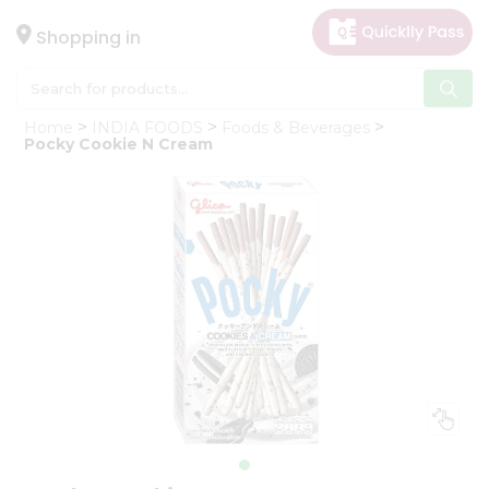
×
Hello
Shopping in
User
Shop
Home
INDIA FOODS
Foods & Beverages
by
Pocky Cookie N Cream
Category
Gifting
aha
Events
Astrology
Organic
Grocery
Roti
Kit
Meal
Kit
Chai