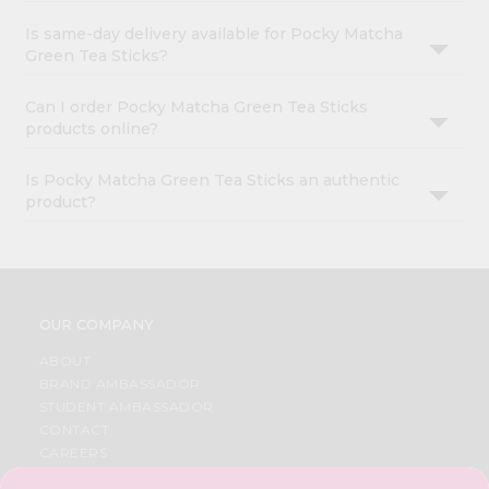
Is same-day delivery available for Pocky Matcha
Green Tea Sticks?
Can I order Pocky Matcha Green Tea Sticks
products online?
Is Pocky Matcha Green Tea Sticks an authentic
product?
OUR COMPANY
ABOUT
BRAND AMBASSADOR
STUDENT AMBASSADOR
CONTACT
CAREERS
FAQS