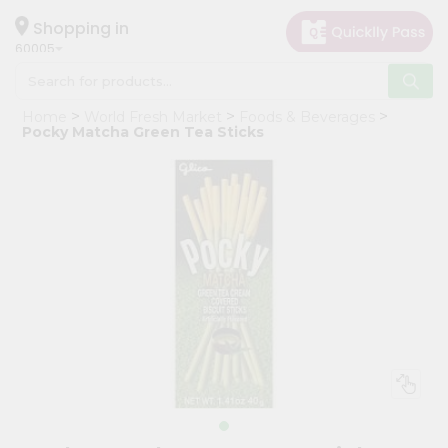
×
Hello
Shopping in
60005
User
Shop
Home
World Fresh Market
Foods & Beverages
by
Pocky Matcha Green Tea Sticks
Category
Grocery
Gifting
aha
Events
Restaurant
Astrology
Organic
Grocery
Roti
Kit