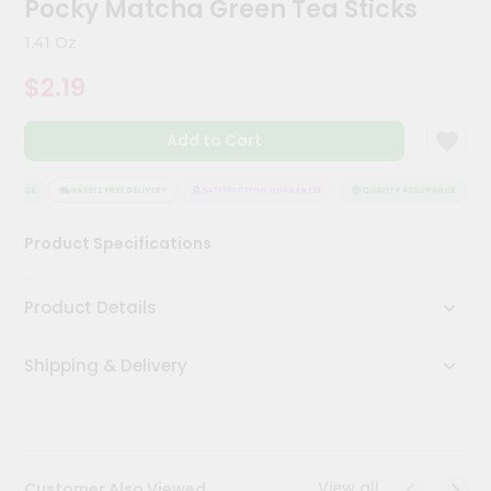
Pocky Matcha Green Tea Sticks
Meal
Kit
1.41 Oz
Chai
$2.19
Tea
&
Coffee
Add to Cart
Kit
Indian
Sweets
URANCE
HASSLE FREE DELIVERY
SATISFACTION GUARANTEE
QUALITY ASSURANCE
H
&
Snacks
Product Specifications
Catering
Only
Product Details
Luxury
Shipping & Delivery
Shop
by
Stores
Grocery
View all
Customer Also Viewed