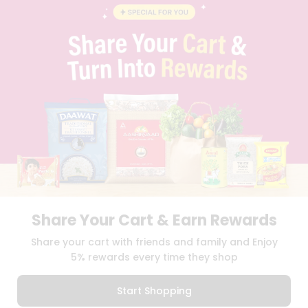
BLOG
PRIVACY POLICY
TERMS & CONDITION
SELLER
PRESS RELEASE
REVIEWS
GET IN TOUCH WITH US
PHONE SUPPORT: +1(708)406-9922
GENERAL ENQUIRY:
HELLO@QUICKLLY.COM
ORDER SUPPORT:
ORDERSUPPORT@QUICKLLY.COM
STORES SUPPORT:
NEWSTORESETUP@QUICKLLY.COM
Share Your Cart & Earn Rewards
Download
Download
Share your cart with friends and family and Enjoy
iOS APP
Android APP
5% rewards every time they shop
Copyright© 2026 Quicklly.com
Start Shopping