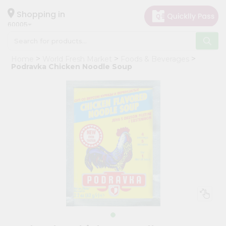
×
Hello
Shopping in
60005
User
Shop
Home
World Fresh Market
Foods & Beverages
by
Podravka Chicken Noodle Soup
Category
Grocery
Gifting
aha
Events
Restaurant
Astrology
Organic
Grocery
Roti
Kit