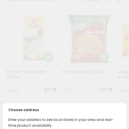
Stores
Programs
&
Features
Quicklly
Pass
Brand
Ambassador
Ramdev Dhokla Mix
Knor Chatpata 2.33Oz
Maggi
Student
200Gm
Bouillo
Ambassador
Be
$0.79
$0.79
a
Hero
Refer
Choose address
a
PRODUCT DESCRIPTION
Friend
Enter your address to see local stores in your area and real-
time product availability.
Enjoy the irresistible flavors of Podravka Chicken Noodle