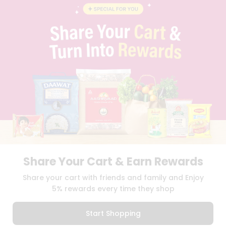
BLOG
PRIVACY POLICY
TERMS & CONDITION
SELLER
PRESS RELEASE
REVIEWS
GET IN TOUCH WITH US
PHONE SUPPORT: +1(708)406-9922
GENERAL ENQUIRY:
HELLO@QUICKLLY.COM
ORDER SUPPORT:
ORDERSUPPORT@QUICKLLY.COM
STORES SUPPORT:
NEWSTORESETUP@QUICKLLY.COM
Share Your Cart & Earn Rewards
Download
Download
Share your cart with friends and family and Enjoy
iOS APP
Android APP
5% rewards every time they shop
Copyright© 2026 Quicklly.com
Start Shopping