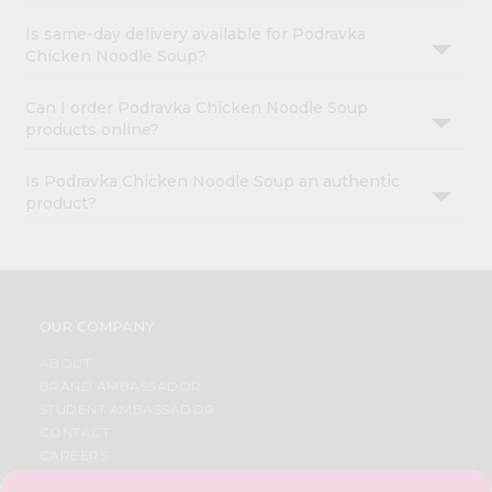
Is same-day delivery available for Podravka
Chicken Noodle Soup?
Can I order Podravka Chicken Noodle Soup
products online?
Is Podravka Chicken Noodle Soup an authentic
product?
OUR COMPANY
ABOUT
BRAND AMBASSADOR
STUDENT AMBASSADOR
CONTACT
CAREERS
FAQS