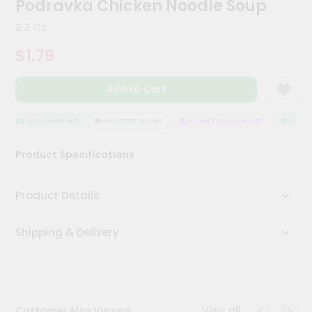
Podravka Chicken Noodle Soup
Meal
Kit
2.2 Oz
Chai
$1.79
Tea
&
Coffee
Add to Cart
Kit
Indian
Sweets
QUALITY ASSURANCE
HASSLE FREE DELIVERY
SATISFACTION GUARANTEE
QUALITY 
&
Snacks
Product Specifications
Catering
Only
Product Details
Luxury
Shipping & Delivery
Shop
by
Stores
Grocery
View all
Customer Also Viewed