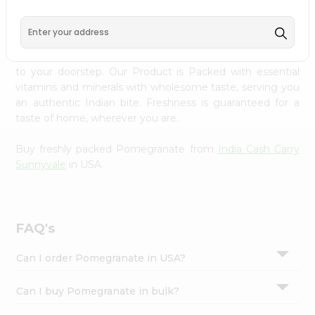
PRODUCT DESCRIPTION
Settings
Login
Enjoy the freshest, hand-selected Pomegranate from
India Cash Carry Sunnyvale
across USA delivered straight
to your doorstep. Our Product is Packed with essential
vitamins and minerals with wholesome taste, serving you
an authentic Indian bite. Freshness is guaranteed for a
taste of home, wherever you are.
Buy freshly packed Pomegranate from
India Cash Carry
Sunnyvale
in USA.
FAQ's
Can I order Pomegranate in USA?
Can I buy Pomegranate in bulk?