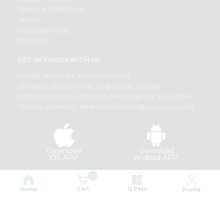
TERMS & CONDITION
SELLER
PRESS RELEASE
REVIEWS
GET IN TOUCH WITH US
PHONE SUPPORT: +1(708)406-9922
GENERAL ENQUIRY:
HELLO@QUICKLLY.COM
ORDER SUPPORT:
ORDERSUPPORT@QUICKLLY.COM
STORES SUPPORT:
NEWSTORESETUP@QUICKLLY.COM
Download
Download
iOS APP
Android APP
0
Copyright© 2026 Quicklly.com
Cart
Q Pass
Home
Profile