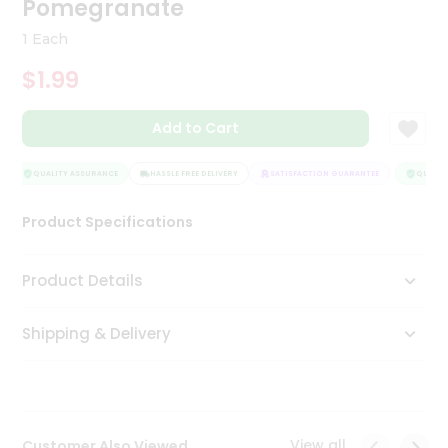
Pomegranate
Tea
&
1 Each
Coffee
Kit
$1.99
Indian
Sweets
Add to Cart
&
Snacks
Catering
QUALITY ASSURANCE
HASSLE FREE DELIVERY
SATISFACTION GUARANTEE
QUALITY
Only
Product Specifications
Luxury
Shop
Product Details
by
Shipping & Delivery
Stores
Grocery
Stores
View all
Customer Also Viewed