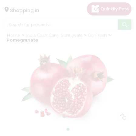
×
Hello
Shopping in
User
Shop
Home
India Cash Carry Sunnyvale
Go Fresh
by
Pomegranate
Category
Gifting
aha
Events
Astrology
Organic
Grocery
Roti
Kit
Meal
Kit
Chai