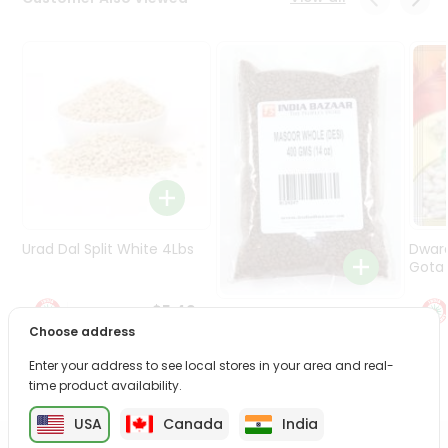
Programs
&
Features
Quicklly
Pass
Brand
Ambassador
Student
Ambassador
Be
Urad Dal Split White 4Lbs
Dwar
a
Gota 
Hero
Refer
$5.49
Masoor Whole 4Lbs
a
Choose address
Friend
Enter your address to see local stores in your area and real-
$6.49
time product availability.
Account
USA
Canada
India
&