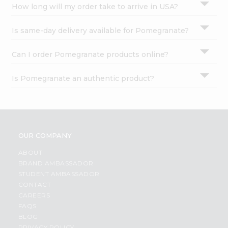
How long will my order take to arrive in USA?
Is same-day delivery available for Pomegranate?
Can I order Pomegranate products online?
Is Pomegranate an authentic product?
OUR COMPANY
ABOUT
BRAND AMBASSADOR
STUDENT AMBASSADOR
CONTACT
CAREERS
FAQS
BLOG
PRIVACY POLICY