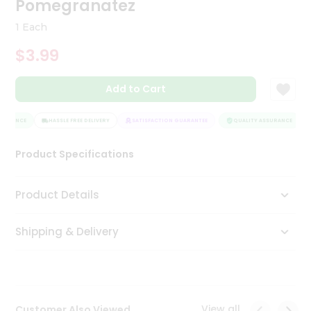
Pomegranatez
Tea
&
1 Each
Coffee
Kit
$3.99
Indian
Sweets
Add to Cart
&
Snacks
Catering
SURANCE
HASSLE FREE DELIVERY
SATISFACTION GUARANTEE
QUALITY ASSURANCE
Only
Product Specifications
Luxury
Shop
Product Details
by
Shipping & Delivery
Stores
Grocery
Stores
View all
Customer Also Viewed