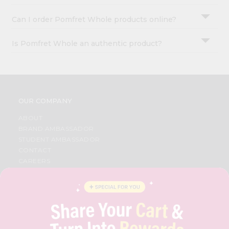
Can I order Pomfret Whole products online?
Is Pomfret Whole an authentic product?
OUR COMPANY
ABOUT
BRAND AMBASSADOR
STUDENT AMBASSADOR
CONTACT
CAREERS
FAQS
BLOG
PRIVACY POLICY
TERMS & CONDITION
SELLER
PRESS RELEASE