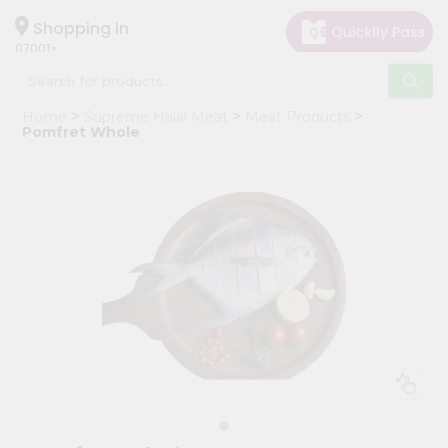
×
Hello
Shopping in
07001
User
Shop
Home
Supreme Halal Meat
Meat Products
by
Pomfret Whole
Category
Grocery
Gifting
aha
Events
Astrology
Organic
Grocery
Roti
Kit
Meal