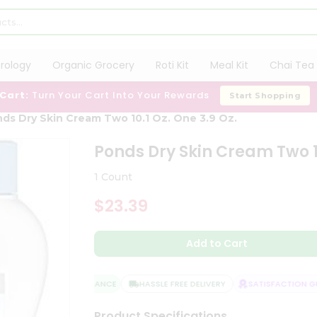
trology
Organic Grocery
Roti Kit
Meal Kit
Chai Tea 
 Cart:
Turn Your Cart Into Your Rewards
Start Shopping
ds Dry Skin Cream Two 10.1 Oz. One 3.9 Oz.
Ponds Dry Skin Cream Two 10
1 Count
$23.39
Add to Cart
QUALITY ASSURANCE
HASSLE FREE DELIVERY
SATISFACTION GUA
Product Specifications