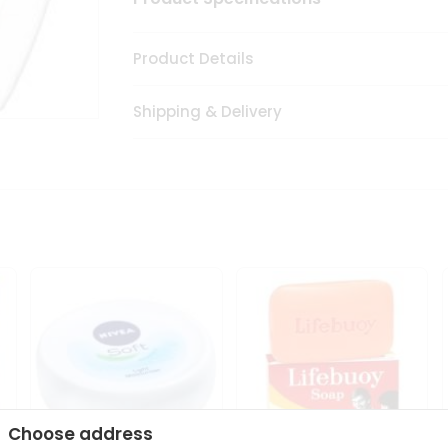
Product Details
Shipping & Delivery
Choose address