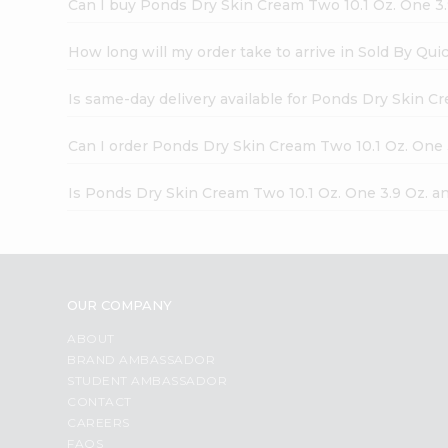
Can I buy Ponds Dry Skin Cream Two 10.1 Oz. One 3.
How long will my order take to arrive in Sold By Qui
Is same-day delivery available for Ponds Dry Skin C
Can I order Ponds Dry Skin Cream Two 10.1 Oz. One 
Is Ponds Dry Skin Cream Two 10.1 Oz. One 3.9 Oz. a
OUR COMPANY
ABOUT
BRAND AMBASSADOR
STUDENT AMBASSADOR
CONTACT
CAREERS
FAQS