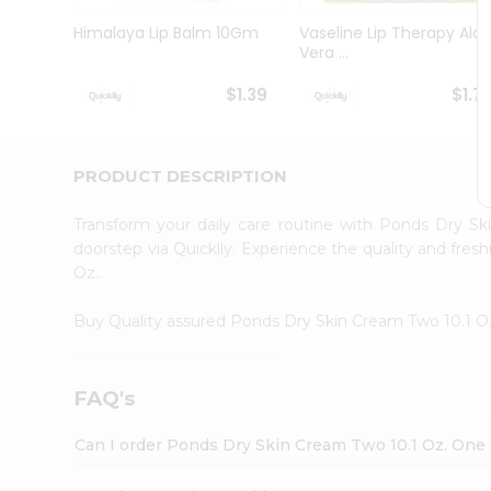
Brand
Ambassador
Himalaya Lip Balm 10Gm
Vaseline Lip Therapy Alo
Student
Vera ...
Ambassador
Be
$1.39
$1.7
a
Hero
Refer
a
PRODUCT DESCRIPTION
Friend
Account
Transform your daily care routine with Ponds Dry S
&
doorstep via Quicklly. Experience the quality and fr
Oz..
Settings
Login
Buy Quality assured Ponds Dry Skin Cream Two 10.1 O
FAQ's
Can I order Ponds Dry Skin Cream Two 10.1 Oz. One 3