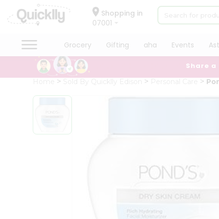
×
Hello
Shopping in
07001
User
Shop
Grocery
Gifting
aha
Events
As
by
Share a
Category
Grocery
Home
Sold By Quicklly Edison
Personal Care
Pon
Gifting
aha
Events
Astrology
Organic
Grocery
Roti
Kit
Meal
Kit
Chai
Tea
&