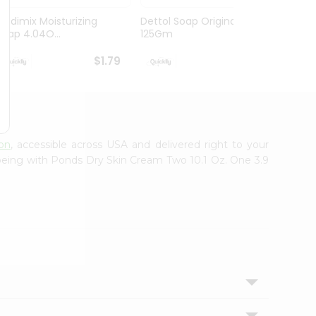
Medimix Moisturizing
Dettol Soap Original
Vaseli
Soap 4.04O...
125Gm
Origina
$1.79
$1.79
son
, accessible across USA and delivered right to your
-being with Ponds Dry Skin Cream Two 10.1 Oz. One 3.9