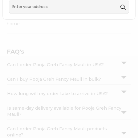
Fremont
, available across USA and delivered right to your
Settings
doorstep with Quicklly. Pooja Greh Fancy Mauli combines
Login
quality & authenticity, making it a must-have for any
home.
FAQ's
Can I order Pooja Greh Fancy Mauli in USA?
Can I buy Pooja Greh Fancy Mauli in bulk?
How long will my order take to arrive in USA?
Is same-day delivery available for Pooja Greh Fancy
Mauli?
Can I order Pooja Greh Fancy Mauli products
online?