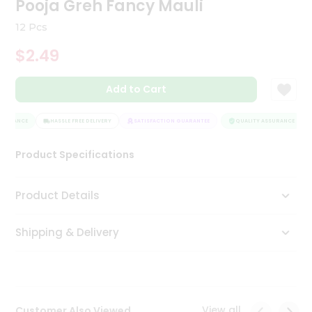
Pooja Greh Fancy Mauli
Tea
&
12 Pcs
Coffee
Kit
$2.49
Indian
Sweets
Add to Cart
&
Snacks
Catering
SURANCE
HASSLE FREE DELIVERY
SATISFACTION GUARANTEE
QUALITY ASSURANCE
Only
Product Specifications
Luxury
Shop
Product Details
by
Shipping & Delivery
Stores
Grocery
Stores
View all
Customer Also Viewed