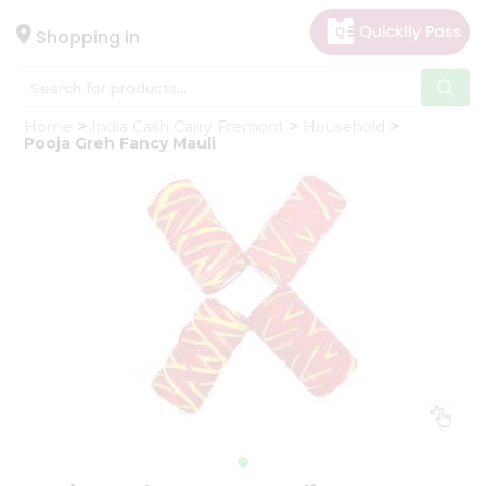
×
Hello
Shopping in
User
Shop
Home
India Cash Carry Fremont
Household
by
Pooja Greh Fancy Mauli
Category
Gifting
aha
Events
Astrology
Organic
Grocery
Roti
Kit
Meal
Kit
Chai