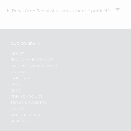
Is Pooja Greh Fancy Mauli an authentic product?
OUR COMPANY
ABOUT
BRAND AMBASSADOR
STUDENT AMBASSADOR
CONTACT
CAREERS
FAQS
BLOG
PRIVACY POLICY
TERMS & CONDITION
SELLER
PRESS RELEASE
REVIEWS