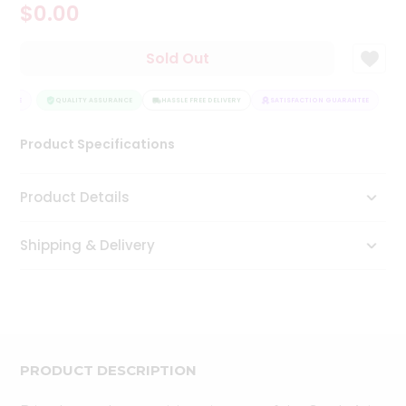
$0.00
Tea
&
Coffee
Sold Out
Kit
Indian
ANTEE
Sweets
QUALITY ASSURANCE
HASSLE FREE DELIVERY
SATISFACTION GUARANTEE
&
Snacks
Product Specifications
Catering
Only
Product Details
Luxury
Shipping & Delivery
Shop
by
Stores
Grocery
Stores
PRODUCT DESCRIPTION