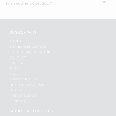
Is an authentic product?
Settings
Login
OUR COMPANY
ABOUT
BRAND AMBASSADOR
STUDENT AMBASSADOR
CONTACT
CAREERS
FAQS
BLOG
PRIVACY POLICY
TERMS & CONDITION
SELLER
PRESS RELEASE
REVIEWS
GET IN TOUCH WITH US