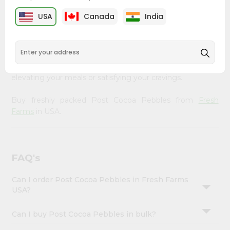
&
Fresh Farms
, available across USA and delivered right to
USA
Canada
India
your doorstep with Quicklly. Our Product is carefully
Settings
sourced and packed to ensure you receive the highest
Login
quality, bringing the authentic taste of home to your
kitchen. Enjoy the convenience of shopping for Post
Cocoa Pebbles from
Fresh Farms
in USA perfect for
elevating your meals or satisfying your cravings.
Buy freshly packed Post Cocoa Pebbles from
Fresh
Farms
in USA.
FAQ's
Can I order Post Cocoa Pebbles in Fresh Farms
USA?
Can I buy Post Cocoa Pebbles in bulk?