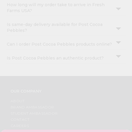
How long will my order take to arrive in Fresh
Farms USA?
Is same-day delivery available for Post Cocoa
Pebbles?
Can I order Post Cocoa Pebbles products online?
Is Post Cocoa Pebbles an authentic product?
OUR COMPANY
ABOUT
BRAND AMBASSADOR
STUDENT AMBASSADOR
CONTACT
CAREERS
FAQS