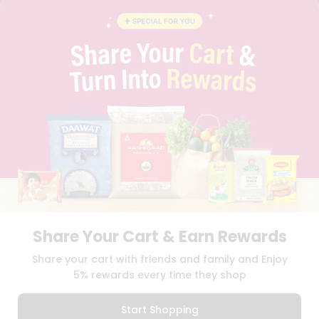
BLOG
PRIVACY POLICY
TERMS & CONDITION
SELLER
PRESS RELEASE
REVIEWS
GET IN TOUCH WITH US
PHONE SUPPORT: +1(708)406-9922
GENERAL ENQUIRY:
HELLO@QUICKLLY.COM
ORDER SUPPORT:
ORDERSUPPORT@QUICKLLY.COM
STORES SUPPORT:
NEWSTORESETUP@QUICKLLY.COM
Share Your Cart & Earn Rewards
Download
Download
Share your cart with friends and family and Enjoy
iOS APP
Android APP
5% rewards every time they shop
Copyright© 2026 Quicklly.com
Start Shopping