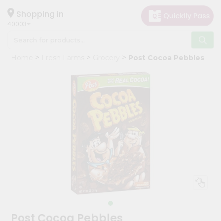
×
Hello
Shopping in
40003
User
Shop
Home
Fresh Farms
Grocery
Post Cocoa Pebbles
by
Category
Grocery
Gifting
aha
Events
Astrology
Organic
Grocery
Roti
Kit
Meal
Post Cocoa Pebbles