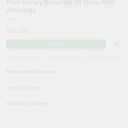
Post Honey Bunches Of Oats With
Kit
Chai
Almonds
Tea
&
48 Oz
Coffee
Kit
$14.79
Indian
Sweets
Add to Cart
&
Snacks
Catering
RANCE
HASSLE FREE DELIVERY
SATISFACTION GUARANTEE
QUALITY ASSURANCE
HA
Only
Product Specifications
Luxury
Shop
Product Details
by
Shipping & Delivery
Stores
Grocery
Stores