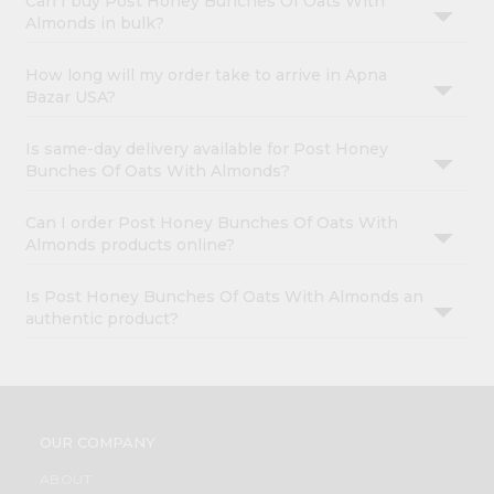
Can I buy Post Honey Bunches Of Oats With
Almonds in bulk?
How long will my order take to arrive in Apna
Bazar USA?
Is same-day delivery available for Post Honey
Bunches Of Oats With Almonds?
Can I order Post Honey Bunches Of Oats With
Almonds products online?
Is Post Honey Bunches Of Oats With Almonds an
authentic product?
OUR COMPANY
ABOUT