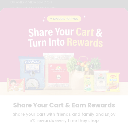
BRAND AMBASSADOR
STUDENT AMBASSADOR
CONTACT
CAREERS
FAQS
BLOG
PRIVACY POLICY
TERMS & CONDITION
SELLER
PRESS RELEASE
REVIEWS
GET IN TOUCH WITH US
PHONE SUPPORT: +1(708)406-9922
GENERAL ENQUIRY:
HELLO@QUICKLLY.COM
ORDER SUPPORT:
ORDERSUPPORT@QUICKLLY.COM
STORES SUPPORT:
NEWSTORESETUP@QUICKLLY.COM
Share Your Cart & Earn Rewards
Share your cart with friends and family and Enjoy
5% rewards every time they shop
Download
Download