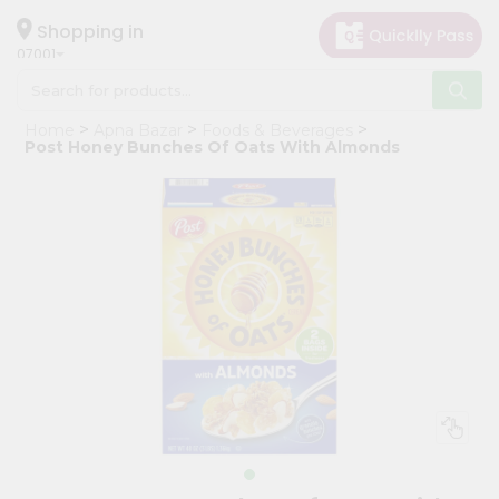
×
Hello
Shopping in
07001
User
Shop
Home
Apna Bazar
Foods & Beverages
by
Post Honey Bunches Of Oats With Almonds
Category
Grocery
Gifting
aha
Events
Astrology
Organic
Grocery
Roti
Kit
Meal