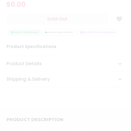
$0.00
Tea
&
Coffee
Sold Out
Kit
Indian
Sweets
QUALITY ASSURANCE
HASSLE FREE DELIVERY
SATISFACTION GUARANTEE
QUAL
&
Snacks
Product Specifications
Catering
Only
Product Details
Luxury
Shipping & Delivery
Shop
by
Stores
Grocery
Stores
PRODUCT DESCRIPTION