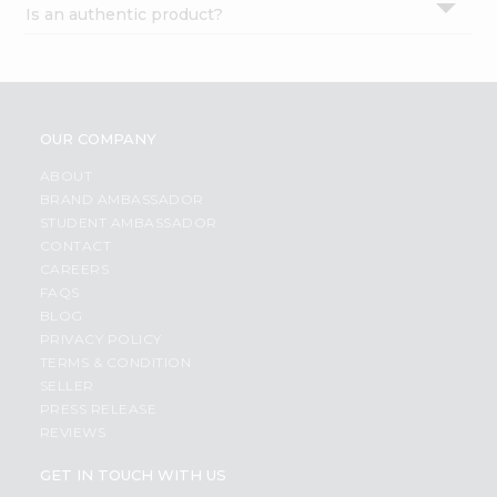
Is an authentic product?
Settings
Login
OUR COMPANY
ABOUT
BRAND AMBASSADOR
STUDENT AMBASSADOR
CONTACT
CAREERS
FAQS
BLOG
PRIVACY POLICY
TERMS & CONDITION
SELLER
PRESS RELEASE
REVIEWS
GET IN TOUCH WITH US