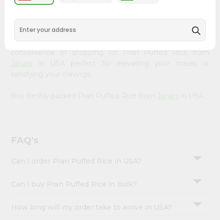
&
available across USA and delivered right to your doorstep
with Quicklly. Our Product is carefully sourced and packed
Settings
to ensure you receive the highest quality, bringing the
Login
authentic taste of home to your kitchen. Enjoy the
convenience of shopping for Pran Puffed Rice from
Janani
in USA perfect for elevating your meals or
satisfying your cravings.
Buy freshly packed Pran Puffed Rice from
Janani
in USA.
FAQ's
Can I order Pran Puffed Rice in USA?
Can I buy Pran Puffed Rice in bulk?
How long will my order take to arrive in USA?