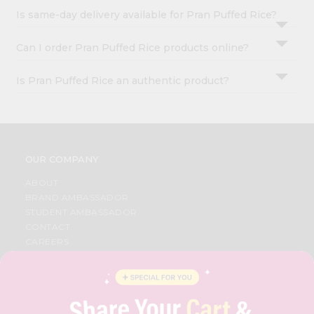
Is same-day delivery available for Pran Puffed Rice?
Can I order Pran Puffed Rice products online?
Is Pran Puffed Rice an authentic product?
OUR COMPANY
ABOUT
BRAND AMBASSADOR
STUDENT AMBASSADOR
CONTACT
CAREERS
FAQS
BLOG
PRIVACY POLICY
TERMS & CONDITION