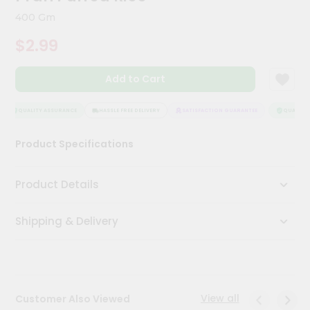
Kit
400 Gm
Chai
Tea
$2.99
&
Coffee
Kit
Add to Cart
Indian
Sweets
&
QUALITY ASSURANCE
HASSLE FREE DELIVERY
SATISFACTION GUARANTEE
QUALITY 
Snacks
Catering
Product Specifications
Only
Luxury
Product Details
Shop
Shipping & Delivery
by
Stores
Grocery
Stores
View all
Customer Also Viewed