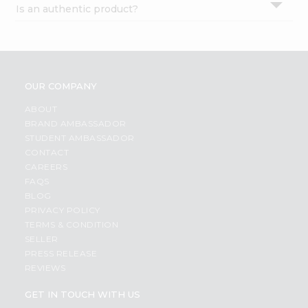
Is an authentic product?
Settings
Login
OUR COMPANY
ABOUT
BRAND AMBASSADOR
STUDENT AMBASSADOR
CONTACT
CAREERS
FAQS
BLOG
PRIVACY POLICY
TERMS & CONDITION
SELLER
PRESS RELEASE
REVIEWS
GET IN TOUCH WITH US