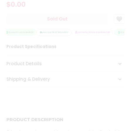
$0.00
Tea
&
Coffee
Sold Out
Kit
Indian
Sweets
QUALITY ASSURANCE
HASSLE FREE DELIVERY
SATISFACTION GUARANTEE
QUALITY
&
Snacks
Product Specifications
Catering
Only
Product Details
Luxury
Shipping & Delivery
Shop
by
Stores
Grocery
Stores
PRODUCT DESCRIPTION