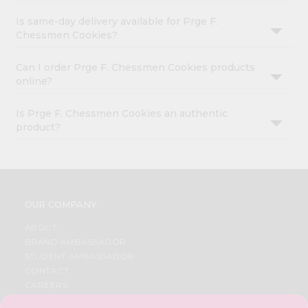
Is same-day delivery available for Prge F.
Chessmen Cookies?
Can I order Prge F. Chessmen Cookies products
online?
Is Prge F. Chessmen Cookies an authentic
product?
OUR COMPANY
ABOUT
BRAND AMBASSADOR
STUDENT AMBASSADOR
CONTACT
CAREERS
FAQS