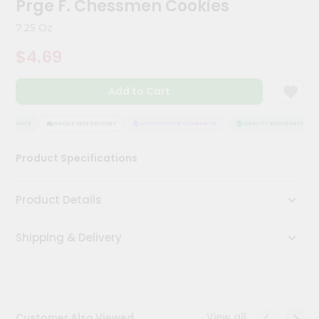
Prge F. Chessmen Cookies
Meal
Kit
7.25 Oz
Chai
$4.69
Tea
&
Coffee
Add to Cart
Kit
Indian
Sweets
SSURANCE
HASSLE FREE DELIVERY
SATISFACTION GUARANTEE
QUALITY ASSURANCE
&
Snacks
Product Specifications
Catering
Only
Product Details
Luxury
Shipping & Delivery
Shop
by
Stores
Grocery
View all
Customer Also Viewed