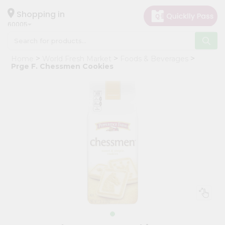
×
Hello
Shopping in
60005
User
Shop
Home
World Fresh Market
Foods & Beverages
by
Prge F. Chessmen Cookies
Category
Grocery
Gifting
aha
Events
Restaurant
Astrology
Organic
Grocery
Roti
Kit