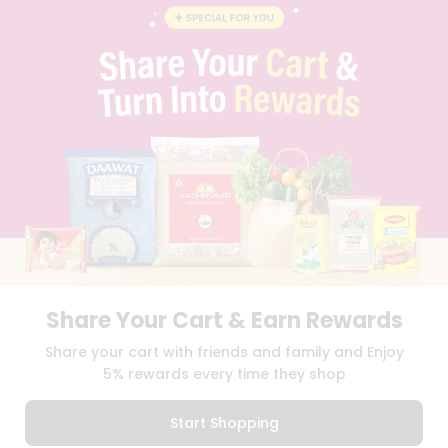
BLOG
PRIVACY POLICY
TERMS & CONDITION
SELLER
PRESS RELEASE
REVIEWS
GET IN TOUCH WITH US
PHONE SUPPORT: +1(708)406-9922
GENERAL ENQUIRY:
HELLO@QUICKLLY.COM
ORDER SUPPORT:
ORDERSUPPORT@QUICKLLY.COM
STORES SUPPORT:
NEWSTORESETUP@QUICKLLY.COM
Share Your Cart & Earn Rewards
Download
Download
Share your cart with friends and family and Enjoy
iOS APP
Android APP
5% rewards every time they shop
Copyright© 2026 Quicklly.com
Start Shopping