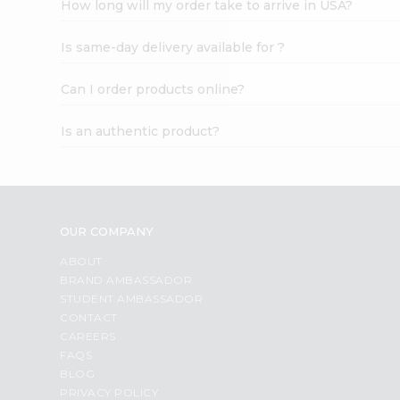
How long will my order take to arrive in USA?
Student
Ambassador
Is same-day delivery available for ?
Be
a
Hero
Can I order products online?
Refer
a
Is an authentic product?
Friend
Account
&
Settings
OUR COMPANY
Login
ABOUT
BRAND AMBASSADOR
STUDENT AMBASSADOR
CONTACT
CAREERS
FAQS
BLOG
PRIVACY POLICY