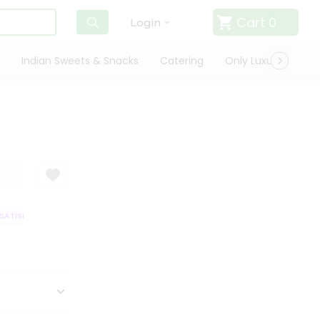
Cart
0
Login
Indian Sweets & Snacks
Catering
Only Luxury
Qui
ATISFACTION GUARANTEE
QUALITY ASSURANCE
HASSLE FREE DELIVER