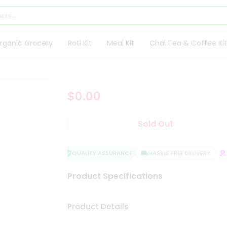
rganic Grocery
Roti Kit
Meal Kit
Chai Tea & Coffee Kit
$0.00
Sold Out
QUALITY ASSURANCE
HASSLE FREE DELIVERY
S
Product Specifications
Product Details