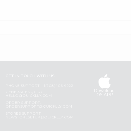
GET IN TOUCH WITH US
PHONE SUPPORT: +1(708)406-9922
Download
GENERAL ENQUIRY:
iOS APP
HELLO@QUICKLLY.COM
ORDER SUPPORT:
ORDERSUPPORT@QUICKLLY.COM
STORES SUPPORT:
NEWSTORESETUP@QUICKLLY.COM