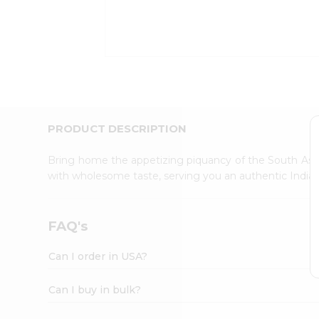
Kit
Indian
Sweets
&
Snacks
Catering
Only
Luxury
Shop
PRODUCT DESCRIPTION
by
Stores
Bring home the appetizing piquancy of the South Asia
with wholesome taste, serving you an authentic Indian
Grocery
Stores
Programs
FAQ's
&
Features
Can I order in USA?
Quicklly
Pass
Can I buy in bulk?
Brand
Ambassador