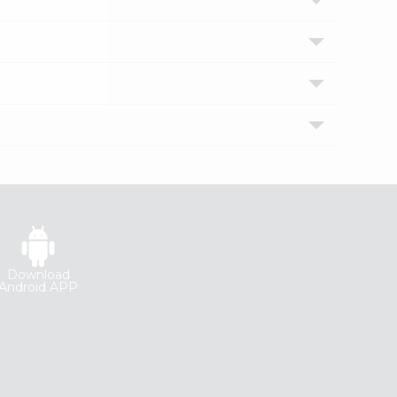
Download
Android APP