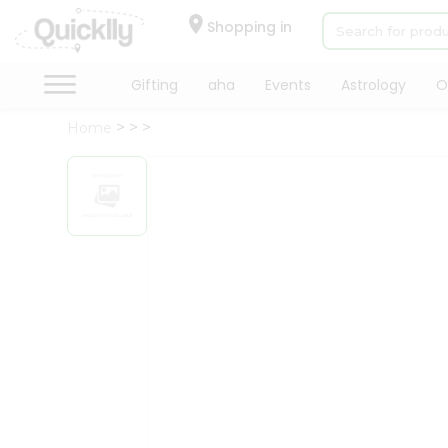
×
Hello
Shopping in
User
Shop
Gifting
aha
Events
Astrology
O
by
Home
Category
Gifting
aha
Events
Astrology
Organic
Grocery
Roti
Kit
Meal
Kit
Chai
Tea
&
Coffee