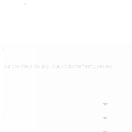
 your doorsteps Quicklly. Our product is freshly packed