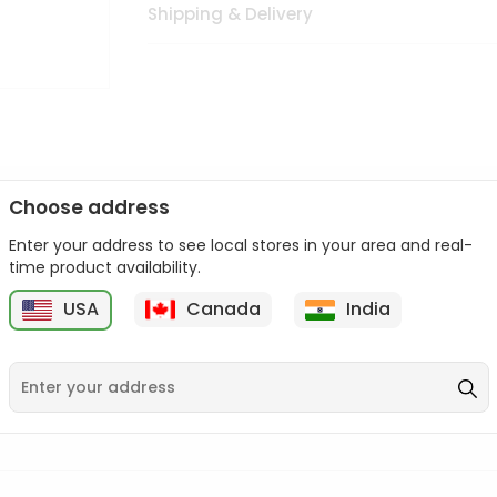
Shipping & Delivery
Choose address
Enter your address to see local stores in your area and real-
n palate as we deliver best quality from
across USA delivered to
time product availability.
 bite. Buy freshly packed from in USA.
USA
Canada
India