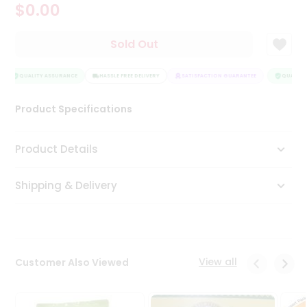
$0.00
Tea
&
Coffee
Sold Out
Kit
Indian
Sweets
QUALITY ASSURANCE
HASSLE FREE DELIVERY
SATISFACTION GUARANTEE
QUALITY 
&
Snacks
Product Specifications
Catering
Only
Product Details
Luxury
Shipping & Delivery
Shop
by
Stores
Grocery
View all
Customer Also Viewed
Stores