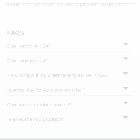
Settings
authentic Indian bite. Buy freshly packed from in USA.
Login
FAQ's
Can I order in USA?
Can I buy in bulk?
How long will my order take to arrive in USA?
Is same-day delivery available for ?
Can I order products online?
Is an authentic product?