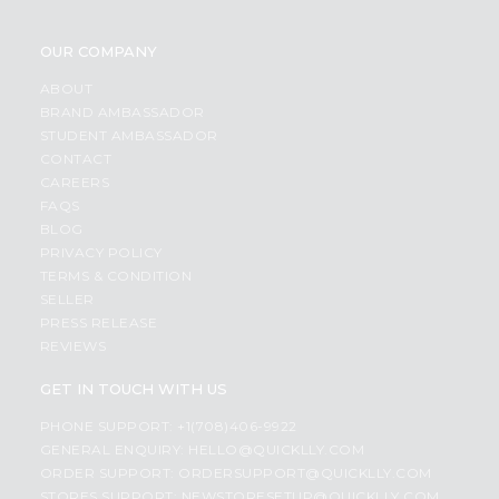
OUR COMPANY
ABOUT
BRAND AMBASSADOR
STUDENT AMBASSADOR
CONTACT
CAREERS
FAQS
BLOG
PRIVACY POLICY
TERMS & CONDITION
SELLER
PRESS RELEASE
REVIEWS
GET IN TOUCH WITH US
PHONE SUPPORT: +1(708)406-9922
GENERAL ENQUIRY:
HELLO@QUICKLLY.COM
ORDER SUPPORT:
ORDERSUPPORT@QUICKLLY.COM
STORES SUPPORT:
NEWSTORESETUP@QUICKLLY.COM