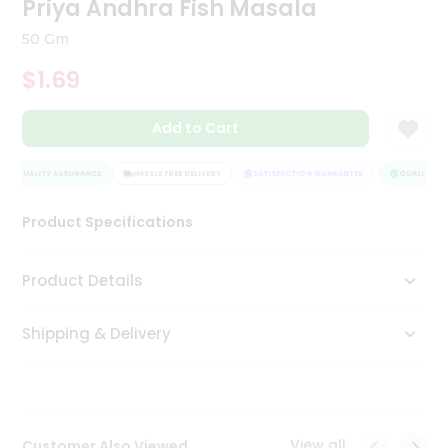
Priya Andhra Fish Masala
Tea
&
50 Gm
Coffee
Kit
$1.69
Indian
Sweets
Add to Cart
&
Snacks
Catering
QUALITY ASSURANCE
HASSLE FREE DELIVERY
SATISFACTION GUARANTEE
QUALITY AS
Only
Product Specifications
Luxury
Shop
Product Details
by
Shipping & Delivery
Stores
Grocery
Stores
View all
Customer Also Viewed