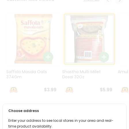
Programs
&
Features
Quicklly
Pass
Brand
Ambassador
Student
Ambassador
Be
Saffola Masala Oats
Shastha Multi Millet
Amul 
a
374Gm
Dosai 32Oz
Hero
Refer
$3.99
$5.99
a
Friend
Choose address
PRODUCT DESCRIPTION
Account
Enter your address to see local stores in your area and real-
&
Bring home the appetizing piquancy of South Asian
time product availability.