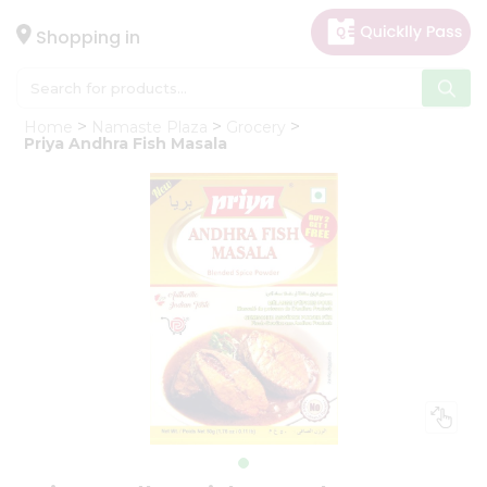
×
Hello
Shopping in
User
Shop
Home
Namaste Plaza
Grocery
by
Priya Andhra Fish Masala
Category
Gifting
aha
Events
Astrology
Organic
Grocery
Roti
Kit
Meal
Kit
Chai