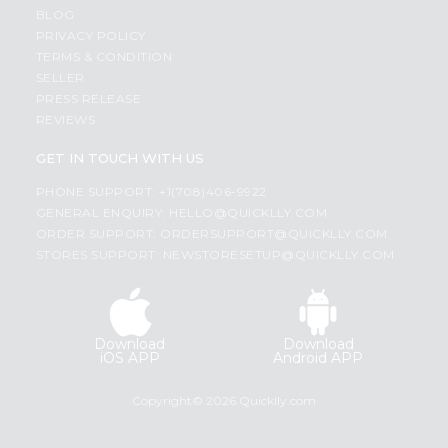
BLOG
PRIVACY POLICY
TERMS & CONDITION
SELLER
PRESS RELEASE
REVIEWS
GET IN TOUCH WITH US
PHONE SUPPORT: +1(708)406-9922
GENERAL ENQUIRY:
HELLO@QUICKLLY.COM
ORDER SUPPORT:
ORDERSUPPORT@QUICKLLY.COM
STORES SUPPORT:
NEWSTORESETUP@QUICKLLY.COM
Download
Download
iOS APP
Android APP
Copyright© 2026 Quicklly.com