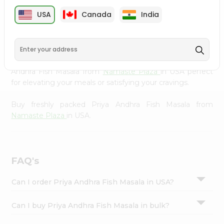
cuisine with our premium Priya Andhra Fish Masala from
Settings
USA
Canada
India
Namaste Plaza
, available across USA and delivered right
Login
to your doorstep with Quicklly. Our Product is carefully
sourced and packed to ensure you receive the highest
quality, bringing the authentic taste of home to your
kitchen. Enjoy the convenience of shopping for Priya
Andhra Fish Masala from
Namaste Plaza
in USA perfect
for elevating your meals or satisfying your cravings.
Buy freshly packed Priya Andhra Fish Masala from
Namaste Plaza
in USA.
FAQ's
Can I order Priya Andhra Fish Masala in USA?
Can I buy Priya Andhra Fish Masala in bulk?