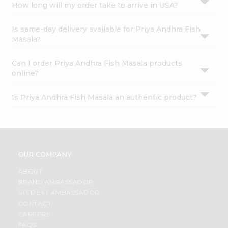
How long will my order take to arrive in USA?
Is same-day delivery available for Priya Andhra Fish
Masala?
Can I order Priya Andhra Fish Masala products
online?
Is Priya Andhra Fish Masala an authentic product?
OUR COMPANY
ABOUT
BRAND AMBASSADOR
STUDENT AMBASSADOR
CONTACT
CAREERS
FAQS