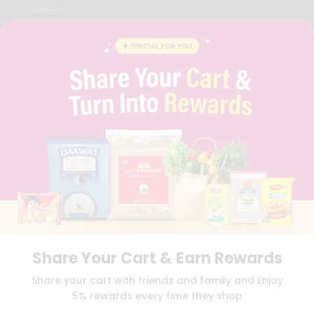
CAREERS
FAQS
BLOG
PRIVACY POLICY
TERMS & CONDITION
SELLER
PRESS RELEASE
REVIEWS
GET IN TOUCH WITH US
PHONE SUPPORT: +1(708)406-9922
GENERAL ENQUIRY:
HELLO@QUICKLLY.COM
ORDER SUPPORT:
ORDERSUPPORT@QUICKLLY.COM
STORES SUPPORT:
NEWSTORESETUP@QUICKLLY.COM
Share Your Cart & Earn Rewards
Download
Download
Share your cart with friends and family and Enjoy
iOS APP
Android APP
5% rewards every time they shop
Copyright© 2026 Quicklly.com