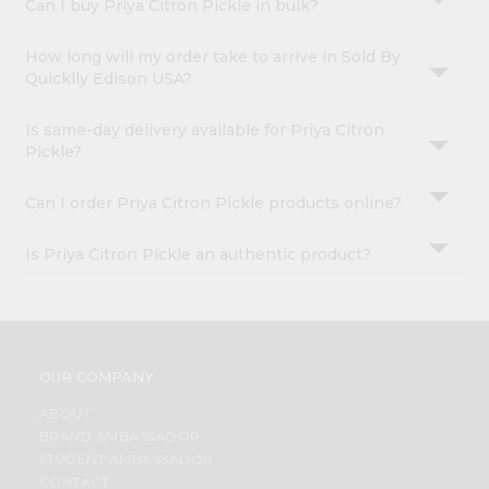
Can I buy Priya Citron Pickle in bulk?
How long will my order take to arrive in Sold By
Quicklly Edison USA?
Is same-day delivery available for Priya Citron
Pickle?
Can I order Priya Citron Pickle products online?
Is Priya Citron Pickle an authentic product?
OUR COMPANY
ABOUT
BRAND AMBASSADOR
STUDENT AMBASSADOR
CONTACT