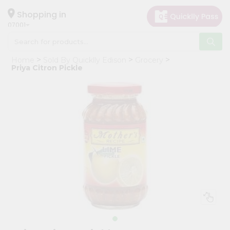
×
Hello
Shopping in
07001
User
Shop
Home
Sold By Quicklly Edison
Grocery
by
Priya Citron Pickle
Category
Grocery
Gifting
aha
Events
Astrology
Organic
Grocery
Roti
Kit
Meal