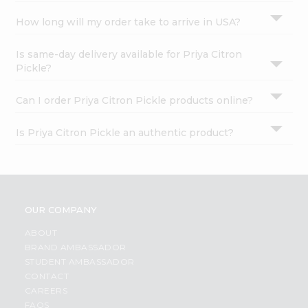
How long will my order take to arrive in USA?
Is same-day delivery available for Priya Citron
Pickle?
Can I order Priya Citron Pickle products online?
Is Priya Citron Pickle an authentic product?
OUR COMPANY
ABOUT
BRAND AMBASSADOR
STUDENT AMBASSADOR
CONTACT
CAREERS
FAQS