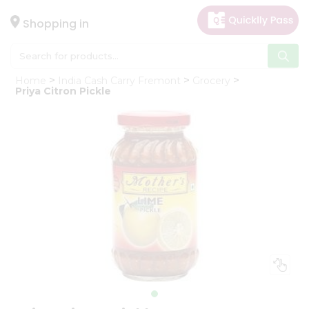
×
Hello
Shopping in
User
Shop
Home
India Cash Carry Fremont
Grocery
by
Priya Citron Pickle
Category
Gifting
aha
Events
Astrology
Organic
Grocery
Roti
Kit
Meal
Kit
Chai