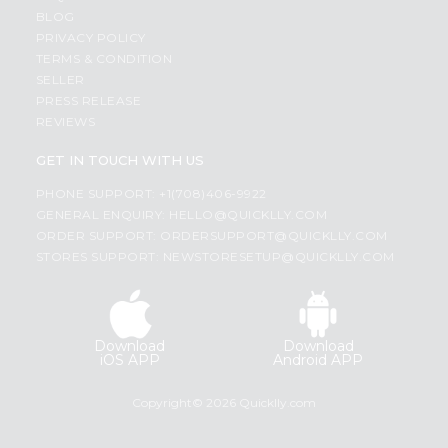
BLOG
PRIVACY POLICY
TERMS & CONDITION
SELLER
PRESS RELEASE
REVIEWS
GET IN TOUCH WITH US
PHONE SUPPORT: +1(708)406-9922
GENERAL ENQUIRY:
HELLO@QUICKLLY.COM
ORDER SUPPORT:
ORDERSUPPORT@QUICKLLY.COM
STORES SUPPORT:
NEWSTORESETUP@QUICKLLY.COM
Download
Download
iOS APP
Android APP
Copyright© 2026 Quicklly.com