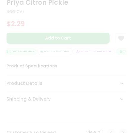
Priya Citron Pickle
Tea
&
300 Gm
Coffee
Kit
$2.29
Indian
Sweets
Add to Cart
&
Snacks
Catering
QUALITY ASSURANCE
HASSLE FREE DELIVERY
SATISFACTION GUARANTEE
QUALITY 
Only
Product Specifications
Luxury
Shop
Product Details
by
Shipping & Delivery
Stores
Grocery
Stores
View all
Customer Also Viewed