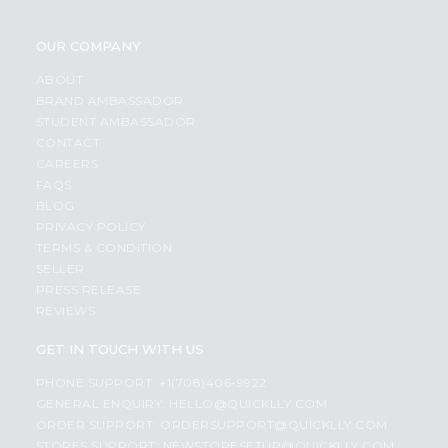
OUR COMPANY
ABOUT
BRAND AMBASSADOR
STUDENT AMBASSADOR
CONTACT
CAREERS
FAQS
BLOG
PRIVACY POLICY
TERMS & CONDITION
SELLER
PRESS RELEASE
REVIEWS
GET IN TOUCH WITH US
PHONE SUPPORT: +1(708)406-9922
GENERAL ENQUIRY:
HELLO@QUICKLLY.COM
ORDER SUPPORT:
ORDERSUPPORT@QUICKLLY.COM
STORES SUPPORT:
NEWSTORESETUP@QUICKLLY.COM