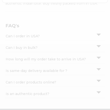
Settings
authentic Indian bite. Buy freshly packed from in USA.
Login
FAQ's
Can I order in USA?
Can I buy in bulk?
How long will my order take to arrive in USA?
Is same-day delivery available for ?
Can I order products online?
Is an authentic product?