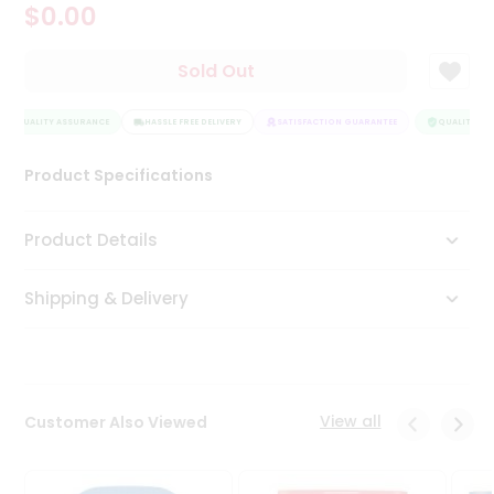
$0.00
Tea
&
Coffee
Sold Out
Kit
Indian
QUALITY ASSURANCE
Sweets
HASSLE FREE DELIVERY
SATISFACTION GUARANTEE
QUALITY AS
&
Snacks
Product Specifications
Catering
Only
Product Details
Luxury
Shipping & Delivery
Shop
by
Stores
Grocery
View all
Customer Also Viewed
Stores