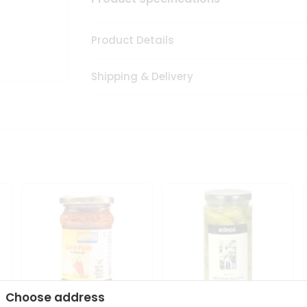
Product Details
Shipping & Delivery
Choose address