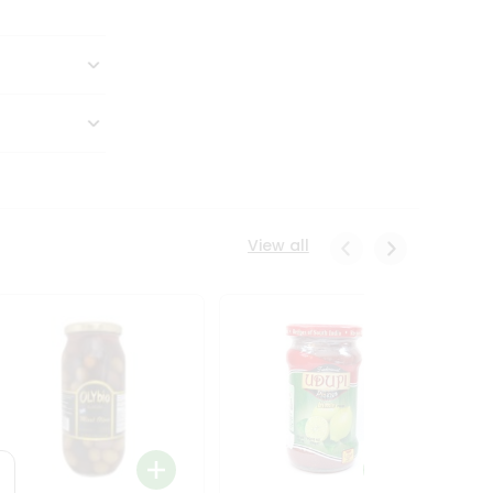
View all