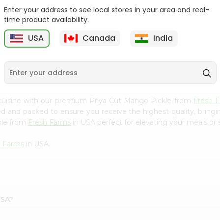
Enter your address to see local stores in your area and real-
Ashoka Carrot Pickle In
Krinos Pepperoncini 13Oz
time product availability.
Olive O...
USA
Canada
India
9
$2.79
$2.79
cuisine with our premium Priya Cut Mango Pickle from
Fresh 
ced and packed to ensure you receive the highest quality, bring
kle from
Fresh Farms
in USA perfect for elevating your meals or s
h Farms
in USA.
USA?