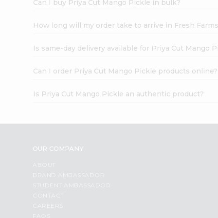
Can I buy Priya Cut Mango Pickle in bulk?
How long will my order take to arrive in Fresh Farm
Is same-day delivery available for Priya Cut Mango P
Can I order Priya Cut Mango Pickle products online?
Is Priya Cut Mango Pickle an authentic product?
OUR COMPANY
ABOUT
BRAND AMBASSADOR
STUDENT AMBASSADOR
CONTACT
CAREERS
FAQS