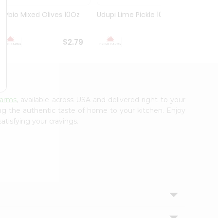
Olybio Mixed Olives 10Oz
Udupi Lime Pickle 10.5Oz
Deep G
10Oz
$2.79
$2.99
Farms
, available across USA and delivered right to your
ing the authentic taste of home to your kitchen. Enjoy
atisfying your cravings.