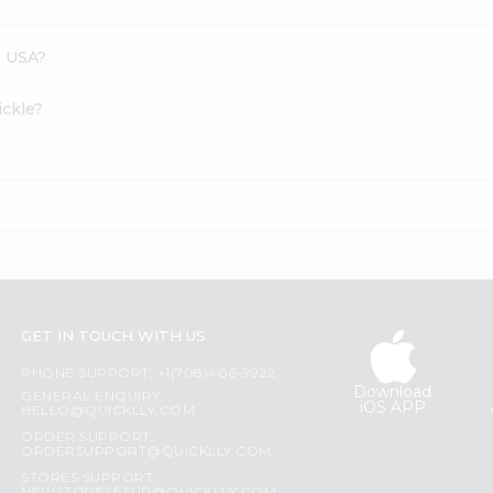
s USA?
ickle?
GET IN TOUCH WITH US
PHONE SUPPORT: +1(708)406-9922
Download
GENERAL ENQUIRY:
iOS APP
HELLO@QUICKLLY.COM
ORDER SUPPORT:
ORDERSUPPORT@QUICKLLY.COM
STORES SUPPORT: