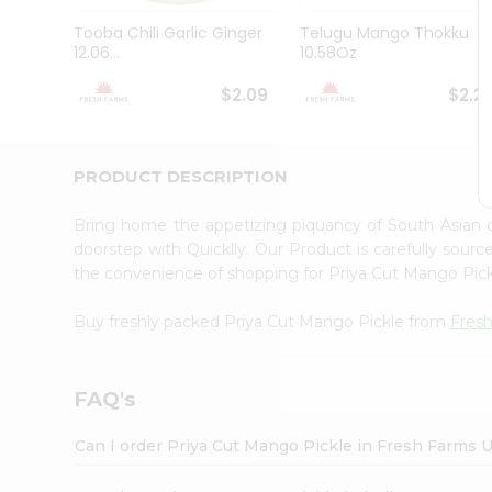
Brand
Ambassador
Tooba Chili Garlic Ginger
Telugu Mango Thokku
Student
12.06...
10.58Oz
Ambassador
Be
$2.09
$2.2
a
Hero
Refer
a
PRODUCT DESCRIPTION
Friend
Account
Bring home the appetizing piquancy of South Asian 
&
doorstep with Quicklly. Our Product is carefully sour
the convenience of shopping for Priya Cut Mango Pic
Settings
Login
Buy freshly packed Priya Cut Mango Pickle from
Fres
FAQ's
Can I order Priya Cut Mango Pickle in Fresh Farms 