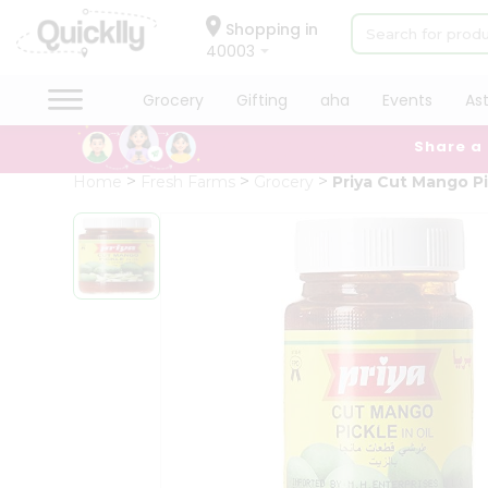
×
Hello
Shopping in
40003
User
Shop
Grocery
Gifting
aha
Events
As
by
Share a
Category
Grocery
Home
Fresh Farms
Grocery
Priya Cut Mango P
Gifting
aha
Events
Astrology
Organic
Grocery
Roti
Kit
Meal
Kit
Chai
Tea
&