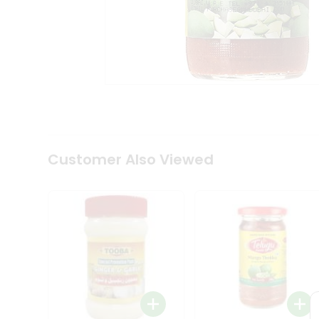
Coffee
Kit
Indian
Sweets
&
Snacks
Catering
Only
Luxury
Shop
by
Customer Also Viewed
Stores
Grocery
Stores
Programs
&
Features
Quicklly
Pass