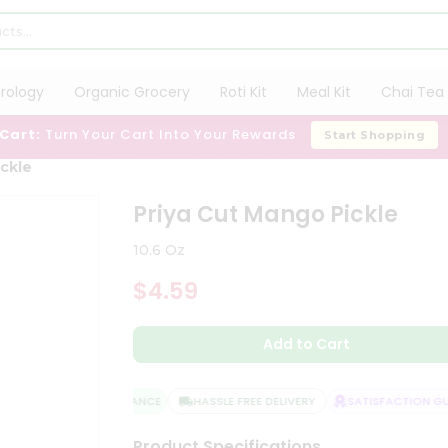
trology
Organic Grocery
Roti Kit
Meal Kit
Chai Tea 
 Cart:
Turn Your Cart Into Your Rewards
Start Shopping
ickle
Priya Cut Mango Pickle
10.6 Oz
$4.59
Add to Cart
QUALITY ASSURANCE
HASSLE FREE DELIVERY
SATISFACTION GUA
Product Specifications