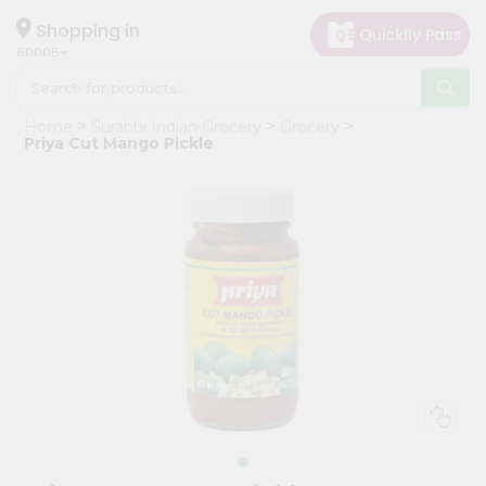
×
Hello
Shopping in
60005
User
Shop
Home
Surabhi Indian Grocery
Grocery
by
Priya Cut Mango Pickle
Category
Grocery
Gifting
aha
Events
Restaurant
Astrology
Organic
Grocery
Roti
Kit