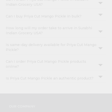
Indian Grocery USA?
Can I buy Priya Cut Mango Pickle in bulk?
How long will my order take to arrive in Surabhi
Indian Grocery USA?
Is same-day delivery available for Priya Cut Mango
Pickle?
Can I order Priya Cut Mango Pickle products
online?
Is Priya Cut Mango Pickle an authentic product?
OUR COMPANY