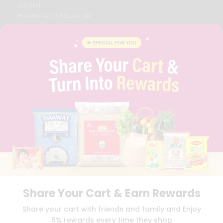
ABOUT
BRAND AMBASSADOR
STUDENT AMBASSADOR
CONTACT
CAREERS
FAQS
BLOG
PRIVACY POLICY
TERMS & CONDITION
SELLER
PRESS RELEASE
REVIEWS
GET IN TOUCH WITH US
PHONE SUPPORT: +1(708)406-9922
GENERAL ENQUIRY:
HELLO@QUICKLLY.COM
ORDER SUPPORT:
ORDERSUPPORT@QUICKLLY.COM
STORES SUPPORT:
NEWSTORESETUP@QUICKLLY.COM
Share Your Cart & Earn Rewards
Share your cart with friends and family and Enjoy
5% rewards every time they shop