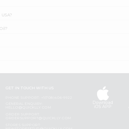
s USA?
Oil?
GET IN TOUCH WITH US
PHONE SUPPORT: +1(708)406-9922
Download
GENERAL ENQUIRY:
iOS APP
HELLO@QUICKLLY.COM
ORDER SUPPORT:
ORDERSUPPORT@QUICKLLY.COM
STORES SUPPORT: