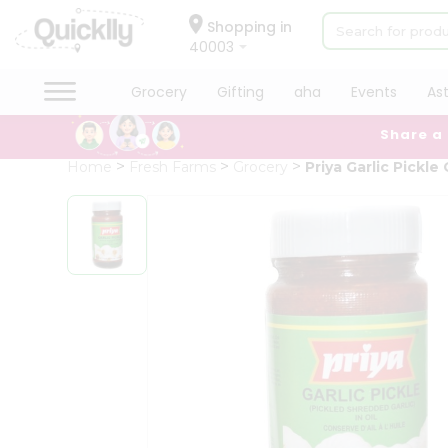
×
Hello
Shopping in
40003
User
Shop
Grocery
Gifting
aha
Events
As
by
Share a
Category
Grocery
Home
Fresh Farms
Grocery
Priya Garlic Pickle 
Gifting
aha
Events
Astrology
Organic
Grocery
Roti
Kit
Meal
Kit
Chai
Tea
&