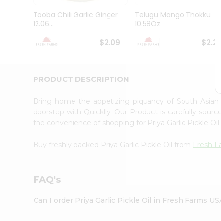
Brand
Ambassador
Tooba Chili Garlic Ginger
Telugu Mango Thokku
Student
12.06...
10.58Oz
Ambassador
Be
$2.09
$2.2
a
Hero
Refer
a
PRODUCT DESCRIPTION
Friend
Account
Bring home the appetizing piquancy of South Asian c
&
doorstep with Quicklly. Our Product is carefully sour
the convenience of shopping for Priya Garlic Pickle Oi
Settings
Login
Buy freshly packed Priya Garlic Pickle Oil from
Fresh F
FAQ's
Can I order Priya Garlic Pickle Oil in Fresh Farms US