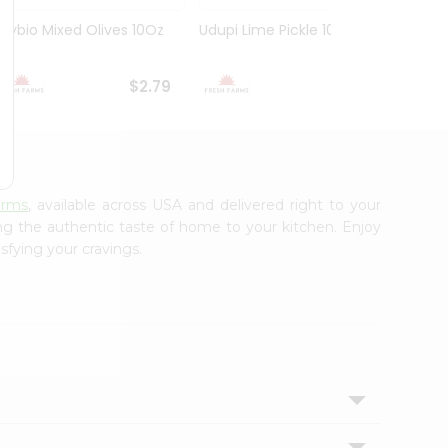
Olybio Mixed Olives 10Oz
Udupi Lime Pickle 10.5Oz
Deep G
10Oz
$2.79
$2.99
arms
, available across USA and delivered right to your
ing the authentic taste of home to your kitchen. Enjoy
sfying your cravings.