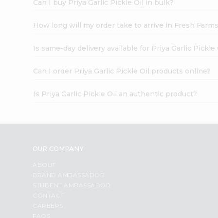
Can I buy Priya Garlic Pickle Oil in bulk?
How long will my order take to arrive in Fresh Farm
Is same-day delivery available for Priya Garlic Pickle 
Can I order Priya Garlic Pickle Oil products online?
Is Priya Garlic Pickle Oil an authentic product?
OUR COMPANY
ABOUT
BRAND AMBASSADOR
STUDENT AMBASSADOR
CONTACT
CAREERS
FAQS