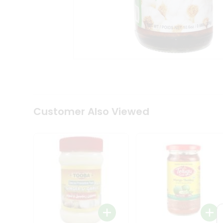
Coffee
Kit
Indian
Sweets
&
Snacks
Catering
Only
Luxury
Shop
by
Customer Also Viewed
Stores
Grocery
Stores
Programs
&
Features
Quicklly
Pass