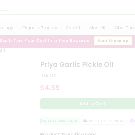
trology
Organic Grocery
Roti Kit
Meal Kit
Chai Tea 
 Cart:
Turn Your Cart Into Your Rewards
Start Shopping
Oil
Priya Garlic Pickle Oil
10.6 Oz
$4.59
Add to Cart
QUALITY ASSURANCE
HASSLE FREE DELIVERY
SA
Product Specifications