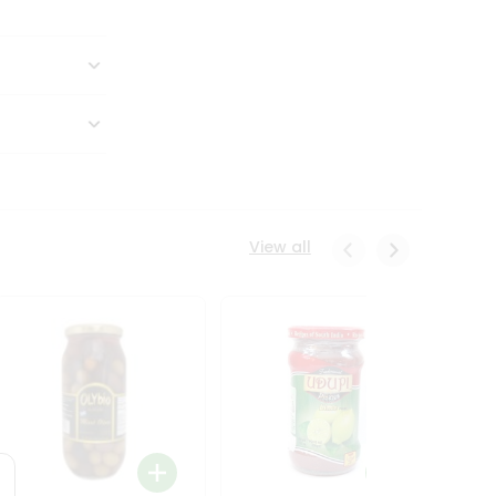
View all