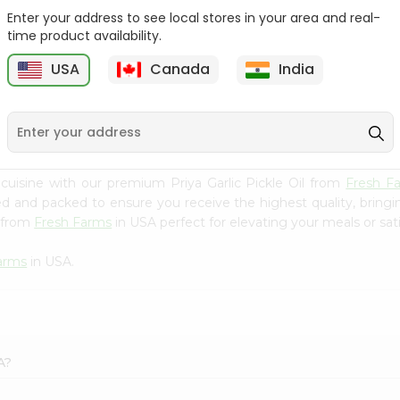
Enter your address to see local stores in your area and real-
Ashoka Carrot Pickle In
Krinos Pepperoncini 13Oz
time product availability.
Olive O...
USA
Canada
India
9
$2.79
$2.79
uisine with our premium Priya Garlic Pickle Oil from
Fresh F
ced and packed to ensure you receive the highest quality, bring
l from
Fresh Farms
in USA perfect for elevating your meals or sati
arms
in USA.
A?