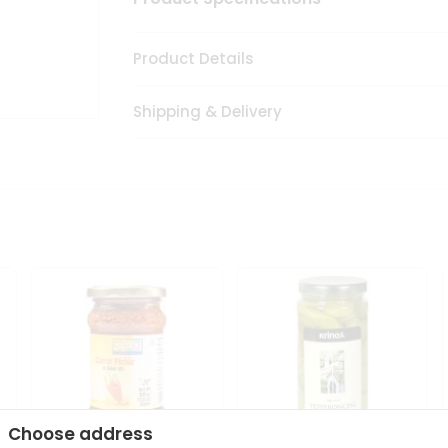
Product Details
Shipping & Delivery
Choose address