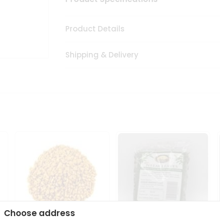
Product Details
Shipping & Delivery
Choose address