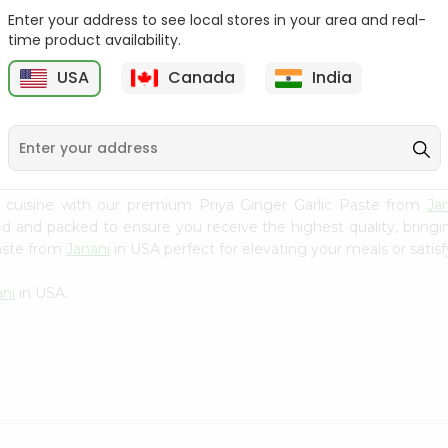
Enter your address to see local stores in your area and real-
Fenugreek Seed India
Dry Neem Leaves Grain
time product availability.
Bazaar 100...
Market 25...
M
USA
Canada
India
9
$0.79
$0.79
 cuisine with our premium Priya Ginger Garlic Paste from
Ja
ced and packed to ensure you receive the highest quality, bring
Paste from
Janani
in USA perfect for elevating your meals or satisf
ani
in USA.