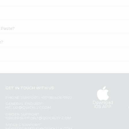
c Paste?
e?
GET IN TOUCH WITH US
PHONE SUPPORT: +1(708)406-9922
Download
GENERAL ENQUIRY:
iOS APP
HELLO@QUICKLLY.COM
ORDER SUPPORT:
ORDERSUPPORT@QUICKLLY.COM
STORES SUPPORT: