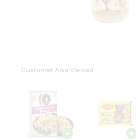
Coffee
Kit
Indian
Sweets
&
Snacks
Catering
Only
Luxury
Shop
by
Customer Also Viewed
Stores
Grocery
Stores
Programs
&
Features
Quicklly
Pass