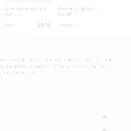
Dry Ajwain Leaves Grain
Khandeshi Mutton Rassa
Kolhap
arket ...
Masala P...
Masala
$0.79
$0.99
nani
, available across USA and delivered right to your
ing the authentic taste of home to your kitchen. Enjoy
ying your cravings.