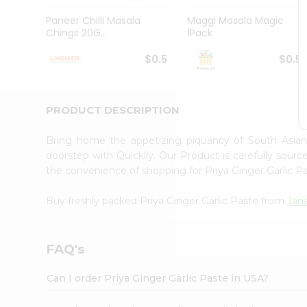
Brand
Ambassador
Paneer Chilli Masala
Maggi Masala Magic
Student
Chings 20G...
1Pack
Ambassador
Be
$0.5
$0.5
a
Hero
Refer
a
PRODUCT DESCRIPTION
Friend
Account
Bring home the appetizing piquancy of South Asian
&
doorstep with Quicklly. Our Product is carefully sour
the convenience of shopping for Priya Ginger Garlic 
Settings
Login
Buy freshly packed Priya Ginger Garlic Paste from
Jan
FAQ's
Can I order Priya Ginger Garlic Paste in USA?