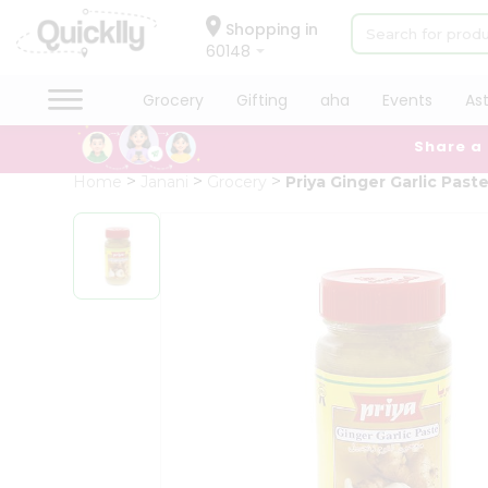
×
Hello
Shopping in
60148
User
Shop
Grocery
Gifting
aha
Events
As
by
Share a
Category
Grocery
Home
Janani
Grocery
Priya Ginger Garlic Past
Gifting
aha
Events
Astrology
Organic
Grocery
Roti
Kit
Meal
Kit
Chai
Tea
&