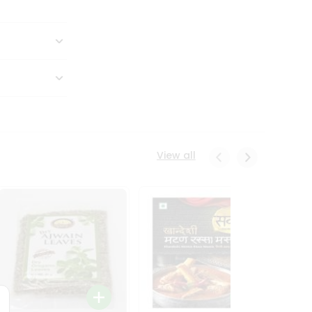
View all