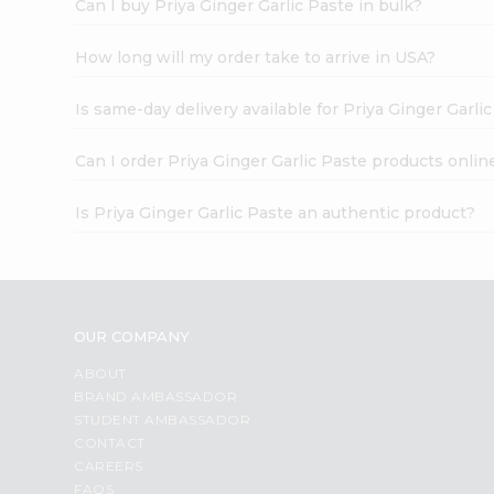
Can I buy Priya Ginger Garlic Paste in bulk?
How long will my order take to arrive in USA?
Is same-day delivery available for Priya Ginger Garli
Can I order Priya Ginger Garlic Paste products onlin
Is Priya Ginger Garlic Paste an authentic product?
OUR COMPANY
ABOUT
BRAND AMBASSADOR
STUDENT AMBASSADOR
CONTACT
CAREERS
FAQS