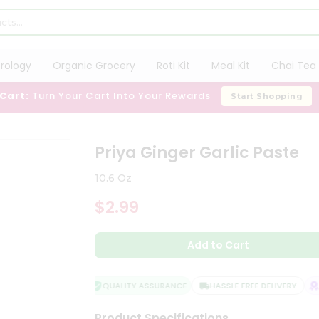
trology
Organic Grocery
Roti Kit
Meal Kit
Chai Tea 
 Cart:
Turn Your Cart Into Your Rewards
Start Shopping
e
Priya Ginger Garlic Paste
10.6 Oz
$2.99
Add to Cart
QUALITY ASSURANCE
HASSLE FREE DELIVERY
SA
Product Specifications