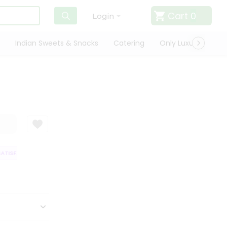
Cart
0
Login
Indian Sweets & Snacks
Catering
Only Luxury
Qui
ATISFACTION GUARANTEE
QUALITY ASSURANCE
HASSLE FREE DELIVER