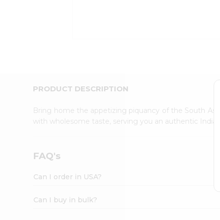
Kit
Indian
Sweets
&
Snacks
Catering
Only
Luxury
Shop
PRODUCT DESCRIPTION
by
Stores
Bring home the appetizing piquancy of the South Asia
with wholesome taste, serving you an authentic Indian
Grocery
Stores
Programs
FAQ's
&
Features
Can I order in USA?
Quicklly
Pass
Can I buy in bulk?
Brand
Ambassador