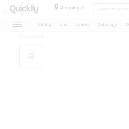
×
Hello
Shopping in
User
Shop
Gifting
aha
Events
Astrology
O
by
Home
Category
Gifting
aha
Events
Astrology
Organic
Grocery
Roti
Kit
Meal
Kit
Chai
Tea
&
Coffee