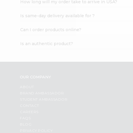
How long will my order take to arrive in USA?
Student
Ambassador
Is same-day delivery available for ?
Be
a
Hero
Can I order products online?
Refer
a
Is an authentic product?
Friend
Account
&
Settings
OUR COMPANY
Login
ABOUT
BRAND AMBASSADOR
STUDENT AMBASSADOR
CONTACT
CAREERS
FAQS
BLOG
PRIVACY POLICY