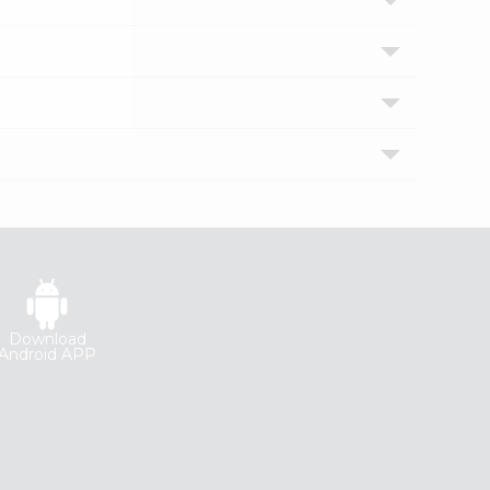
Download
Android APP