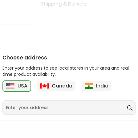
Shipping & Delivery
Choose address
Enter your address to see local stores in your area and real-
n palate as we deliver best quality from
across USA delivered to
time product availability.
 bite. Buy freshly packed from in USA.
USA
Canada
India