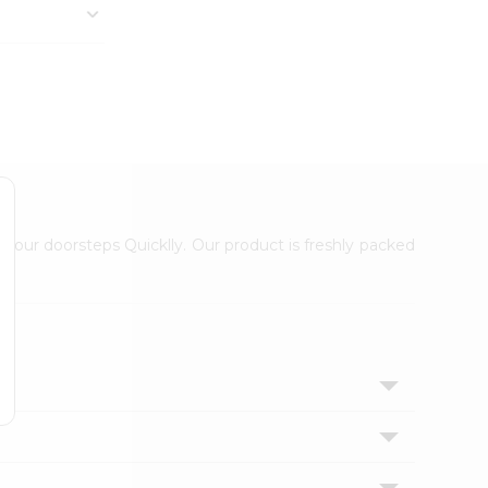
 your doorsteps Quicklly. Our product is freshly packed