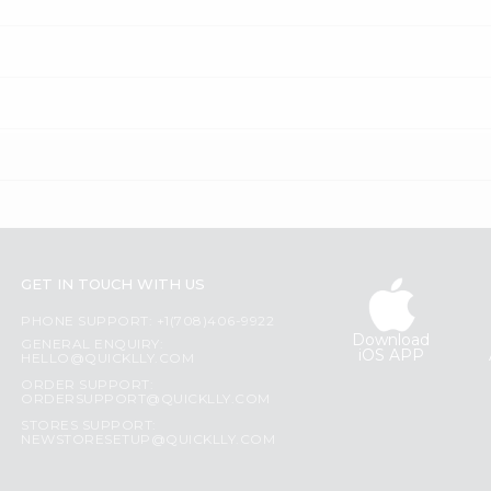
GET IN TOUCH WITH US
PHONE SUPPORT: +1(708)406-9922
Download
GENERAL ENQUIRY:
iOS APP
HELLO@QUICKLLY.COM
ORDER SUPPORT:
ORDERSUPPORT@QUICKLLY.COM
STORES SUPPORT:
NEWSTORESETUP@QUICKLLY.COM