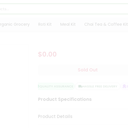
rganic Grocery
Roti Kit
Meal Kit
Chai Tea & Coffee Kit
$0.00
Sold Out
QUALITY ASSURANCE
HASSLE FREE DELIVERY
S
Product Specifications
Product Details