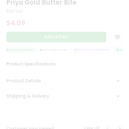
Priya Gold Butter Bite
Tea
&
500 Gm
Coffee
Kit
$4.09
Indian
Sweets
Add to Cart
&
Snacks
Catering
QUALITY ASSURANCE
HASSLE FREE DELIVERY
SATISFACTION GUARANTEE
QUALITY
Only
Product Specifications
Luxury
Shop
Product Details
by
Shipping & Delivery
Stores
Grocery
Stores
View all
Customer Also Viewed