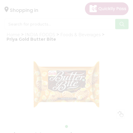
×
Hello
Shopping in
User
Shop
Home
INDIA FOODS
Foods & Beverages
by
Priya Gold Butter Bite
Category
Gifting
aha
Events
Astrology
Organic
Grocery
Roti
Kit
Meal
Kit
Chai