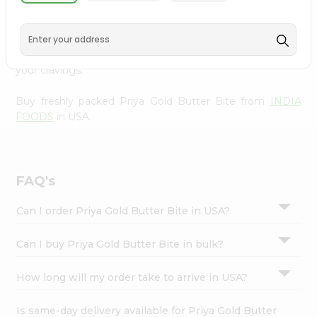
from
INDIA FOODS
, available across USA and delivered
Settings
right to your doorstep with Quicklly. With a commitment
Login
to quality, we ensure that you receive the finest
authentic products, making it easier than ever to satisfy
your cravings.
Buy freshly packed Priya Gold Butter Bite from
INDIA
FOODS
in USA.
FAQ's
Can I order Priya Gold Butter Bite in USA?
Can I buy Priya Gold Butter Bite in bulk?
How long will my order take to arrive in USA?
Is same-day delivery available for Priya Gold Butter