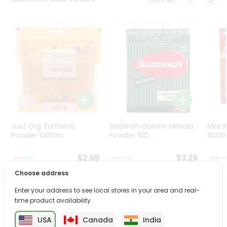
Programs
&
Features
Quicklly
Pass
Brand
Ambassador
Student
Ambassador
Be
Just Org Turmeric
Badshah Garam Masala
Mte K
a
Powder 100Gm
Powder 100...
300
Hero
Refer
$2.99
$3.29
a
Choose address
Friend
Enter your address to see local stores in your area and real-
PRODUCT DESCRIPTION
time product availability.
Account
&
USA
Canada
India
Enjoy the irresistible flavors of Priya Gold Butter Bite