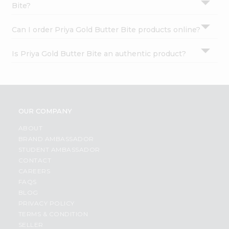
Bite?
Can I order Priya Gold Butter Bite products online?
Is Priya Gold Butter Bite an authentic product?
OUR COMPANY
ABOUT
BRAND AMBASSADOR
STUDENT AMBASSADOR
CONTACT
CAREERS
FAQS
BLOG
PRIVACY POLICY
TERMS & CONDITION
SELLER