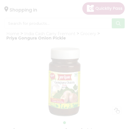
×
Hello
Shopping in
User
Shop
Home
India Cash Carry Fremont
Grocery
by
Priya Gongura Onion Pickle
Category
Gifting
aha
Events
Astrology
Organic
Grocery
Roti
Kit
Meal
Kit
Chai