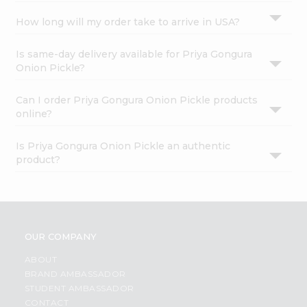
How long will my order take to arrive in USA?
Is same-day delivery available for Priya Gongura
Onion Pickle?
Can I order Priya Gongura Onion Pickle products
online?
Is Priya Gongura Onion Pickle an authentic
product?
OUR COMPANY
ABOUT
BRAND AMBASSADOR
STUDENT AMBASSADOR
CONTACT