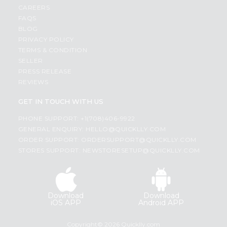
CAREERS
FAQS
BLOG
PRIVACY POLICY
TERMS & CONDITION
SELLER
PRESS RELEASE
REVIEWS
GET IN TOUCH WITH US
PHONE SUPPORT: +1(708)406-9922
GENERAL ENQUIRY:
HELLO@QUICKLLY.COM
ORDER SUPPORT:
ORDERSUPPORT@QUICKLLY.COM
STORES SUPPORT:
NEWSTORESETUP@QUICKLLY.COM
Download
Download
iOS APP
Android APP
Copyright© 2026 Quicklly.com