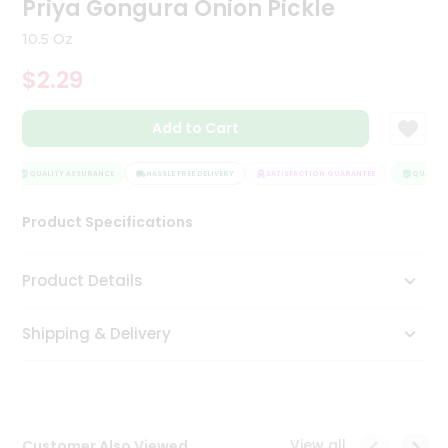
Priya Gongura Onion Pickle
Tea
&
10.5 Oz
Coffee
Kit
$2.29
Indian
Sweets
Add to Cart
&
Snacks
Catering
QUALITY ASSURANCE
HASSLE FREE DELIVERY
SATISFACTION GUARANTEE
QUALITY 
Only
Product Specifications
Luxury
Shop
Product Details
by
Shipping & Delivery
Stores
Grocery
Stores
View all
Customer Also Viewed