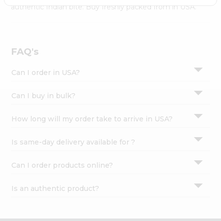
Settings
authentic Indian bite. Buy freshly packed from in USA.
Login
FAQ's
Can I order in USA?
Can I buy in bulk?
How long will my order take to arrive in USA?
Is same-day delivery available for ?
Can I order products online?
Is an authentic product?