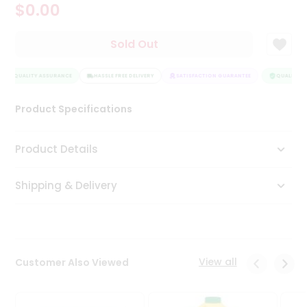
$0.00
Tea
&
Coffee
Sold Out
Kit
Indian
QUALITY ASSURANCE
Sweets
HASSLE FREE DELIVERY
SATISFACTION GUARANTEE
QUALITY A
&
Snacks
Product Specifications
Catering
Only
Product Details
Luxury
Shipping & Delivery
Shop
by
Stores
Grocery
View all
Customer Also Viewed
Stores