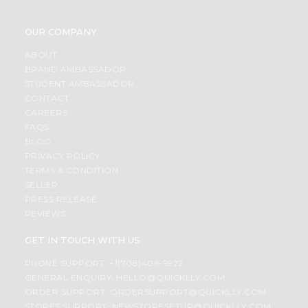
OUR COMPANY
ABOUT
BRAND AMBASSADOR
STUDENT AMBASSADOR
CONTACT
CAREERS
FAQS
BLOG
PRIVACY POLICY
TERMS & CONDITION
SELLER
PRESS RELEASE
REVIEWS
GET IN TOUCH WITH US
PHONE SUPPORT: +1(708)406-9922
GENERAL ENQUIRY:
HELLO@QUICKLLY.COM
ORDER SUPPORT:
ORDERSUPPORT@QUICKLLY.COM
STORES SUPPORT:
NEWSTORESETUP@QUICKLLY.COM