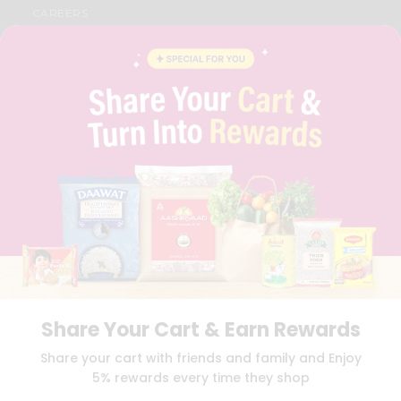
CAREERS
FAQS
BLOG
PRIVACY POLICY
TERMS & CONDITION
SELLER
PRESS RELEASE
REVIEWS
GET IN TOUCH WITH US
PHONE SUPPORT: +1(708)406-9922
GENERAL ENQUIRY:
HELLO@QUICKLLY.COM
ORDER SUPPORT:
ORDERSUPPORT@QUICKLLY.COM
STORES SUPPORT:
NEWSTORESETUP@QUICKLLY.COM
Share Your Cart & Earn Rewards
Download
Download
Share your cart with friends and family and Enjoy
iOS APP
Android APP
5% rewards every time they shop
Copyright© 2026 Quicklly.com