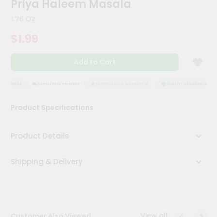
Priya Haleem Masala
Meal
Kit
1.76 Oz
Chai
$1.99
Tea
&
Coffee
Add to Cart
Kit
Indian
Sweets
SSURANCE
HASSLE FREE DELIVERY
SATISFACTION GUARANTEE
QUALITY ASSURANCE
&
Snacks
Product Specifications
Catering
Only
Product Details
Luxury
Shipping & Delivery
Shop
by
Stores
Grocery
View all
Customer Also Viewed