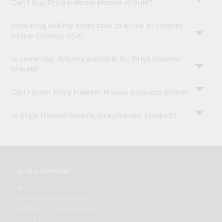
Can I buy Priya Haleem Masala in bulk?
How long will my order take to arrive in Surabhi
Indian Grocery USA?
Is same-day delivery available for Priya Haleem
Masala?
Can I order Priya Haleem Masala products online?
Is Priya Haleem Masala an authentic product?
OUR COMPANY
ABOUT
BRAND AMBASSADOR
STUDENT AMBASSADOR
CONTACT