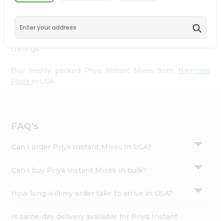
Namaste Plaza
, available across USA and delivered right
Settings
to your doorstep with Quicklly. With a commitment to
Login
quality, we ensure that you receive the finest authentic
products, making it easier than ever to satisfy your
cravings.
Buy freshly packed Priya Instant Mixes from
Namaste
Plaza
in USA.
FAQ's
Can I order Priya Instant Mixes in USA?
Can I buy Priya Instant Mixes in bulk?
How long will my order take to arrive in USA?
Is same-day delivery available for Priya Instant