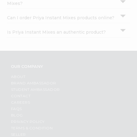
Mixes?
Can I order Priya Instant Mixes products online?
Is Priya Instant Mixes an authentic product?
OUR COMPANY
ABOUT
BRAND AMBASSADOR
STUDENT AMBASSADOR
CONTACT
CAREERS
FAQS
BLOG
PRIVACY POLICY
TERMS & CONDITION
SELLER