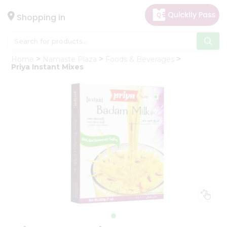
×
Hello
Shopping in
User
Shop
Home
Namaste Plaza
Foods & Beverages
by
Priya Instant Mixes
Category
Gifting
aha
Events
Astrology
Organic
Grocery
Roti
Kit
Meal
Kit
Chai