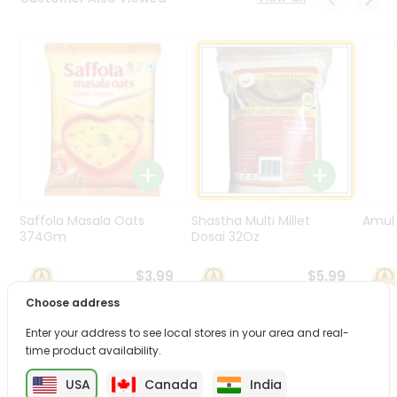
Programs
&
Features
Quicklly
Pass
Brand
Ambassador
Student
Ambassador
Be
Saffola Masala Oats
Shastha Multi Millet
Amul 
a
374Gm
Dosai 32Oz
Hero
Refer
$3.99
$5.99
a
Choose address
Friend
Enter your address to see local stores in your area and real-
PRODUCT DESCRIPTION
time product availability.
Account
&
USA
Canada
India
Enjoy the irresistible flavors of Priya Instant Mixes from