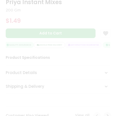
Priya Instant Mixes
Tea
&
200 Gm
Coffee
Kit
$1.49
Indian
Sweets
Add to Cart
&
Snacks
Catering
QUALITY ASSURANCE
HASSLE FREE DELIVERY
SATISFACTION GUARANTEE
QUALITY
Only
Product Specifications
Luxury
Shop
Product Details
by
Shipping & Delivery
Stores
Grocery
Stores
View all
Customer Also Viewed