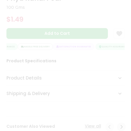
Tea
100 Gms
&
Coffee
$1.49
Kit
Indian
Add to Cart
Sweets
&
Snacks
ASSURANCE
HASSLE FREE DELIVERY
SATISFACTION GUARANTEE
QUALITY ASSURANCE
Catering
Only
Product Specifications
Luxury
Product Details
Shop
by
Shipping & Delivery
Stores
Grocery
Stores
View all
Customer Also Viewed