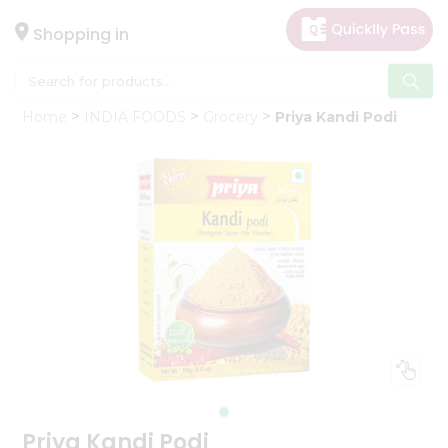
×
Hello
Shopping in
User
Shop
Home
INDIA FOODS
Grocery
Priya Kandi Podi
by
Category
Gifting
aha
Events
Astrology
Organic
Grocery
Roti
Kit
Meal
Kit
Priya Kandi Podi
Chai