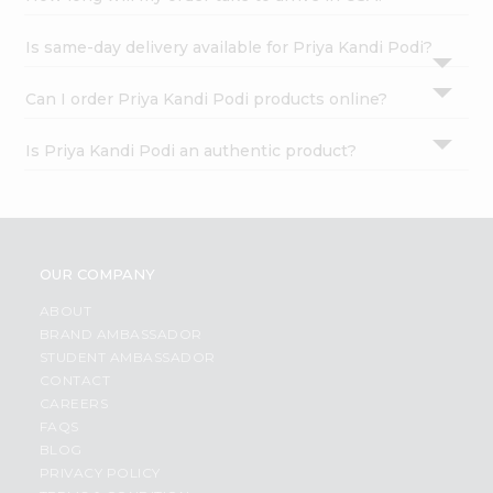
Is same-day delivery available for Priya Kandi Podi?
Can I order Priya Kandi Podi products online?
Is Priya Kandi Podi an authentic product?
OUR COMPANY
ABOUT
BRAND AMBASSADOR
STUDENT AMBASSADOR
CONTACT
CAREERS
FAQS
BLOG
PRIVACY POLICY