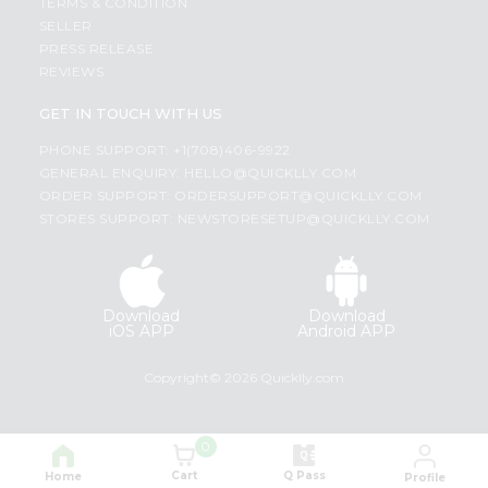
TERMS & CONDITION
SELLER
PRESS RELEASE
REVIEWS
GET IN TOUCH WITH US
PHONE SUPPORT: +1(708)406-9922
GENERAL ENQUIRY:
HELLO@QUICKLLY.COM
ORDER SUPPORT:
ORDERSUPPORT@QUICKLLY.COM
STORES SUPPORT:
NEWSTORESETUP@QUICKLLY.COM
Download
Download
iOS APP
Android APP
Copyright© 2026 Quicklly.com
0
Cart
Q Pass
Home
Profile