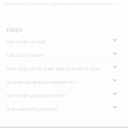
Settings
authentic Indian bite. Buy freshly packed from in USA.
Login
FAQ's
Can I order in USA?
Can I buy in bulk?
How long will my order take to arrive in USA?
Is same-day delivery available for ?
Can I order products online?
Is an authentic product?