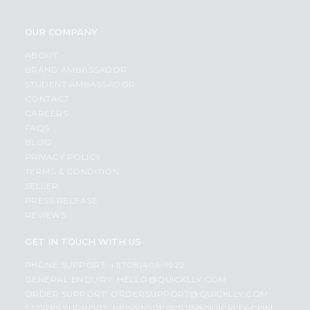
OUR COMPANY
ABOUT
BRAND AMBASSADOR
STUDENT AMBASSADOR
CONTACT
CAREERS
FAQS
BLOG
PRIVACY POLICY
TERMS & CONDITION
SELLER
PRESS RELEASE
REVIEWS
GET IN TOUCH WITH US
PHONE SUPPORT: +1(708)406-9922
GENERAL ENQUIRY:
HELLO@QUICKLLY.COM
ORDER SUPPORT:
ORDERSUPPORT@QUICKLLY.COM
STORES SUPPORT:
NEWSTORESETUP@QUICKLLY.COM