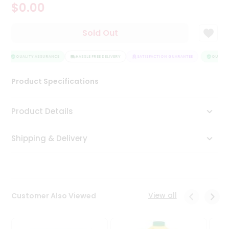
$0.00
Tea
&
Coffee
Sold Out
Kit
Indian
Sweets
QUALITY ASSURANCE
HASSLE FREE DELIVERY
SATISFACTION GUARANTEE
QUALITY
&
Snacks
Product Specifications
Catering
Only
Product Details
Luxury
Shipping & Delivery
Shop
by
Stores
Grocery
View all
Customer Also Viewed
Stores