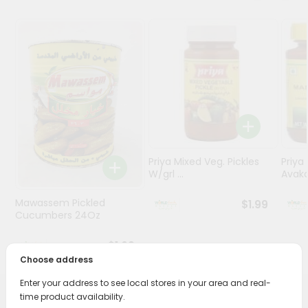
Stores
Programs
&
Features
Quicklly
Pass
Brand
Ambassador
Priya Mixed Veg. Pickles
Priya
W/grl ...
Avaka
Student
Ambassador
Mawassem Pickled
$1.99
Be
Cucumbers 24Oz
a
Hero
$1.69
Refer
Choose address
a
Friend
Enter your address to see local stores in your area and real-
time product availability.
PRODUCT DESCRIPTION