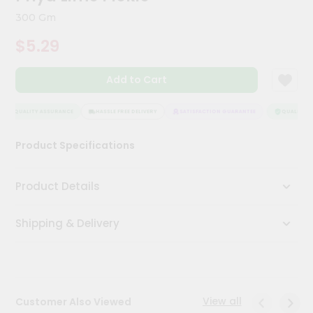
Meal
300 Gm
Kit
Chai
$5.29
Tea
&
Coffee
Add to Cart
Kit
Indian
QUALITY ASSURANCE
HASSLE FREE DELIVERY
SATISFACTION GUARANTEE
QUALITY AS
Sweets
&
Snacks
Product Specifications
Catering
Only
Product Details
Luxury
Shipping & Delivery
Shop
by
Stores
View all
Customer Also Viewed
Grocery