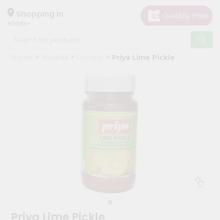
×
Hello
Shopping in
60043
User
Shop
Home
Masalas
Grocery
Priya Lime Pickle
by
Category
Grocery
Gifting
aha
Events
Restaurant
Astrology
Organic
Grocery
Roti
Priya Lime Pickle
Kit