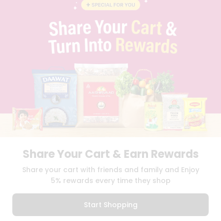
CAREERS
FAQS
BLOG
PRIVACY POLICY
TERMS & CONDITION
SELLER
PRESS RELEASE
REVIEWS
GET IN TOUCH WITH US
PHONE SUPPORT: +1(708)406-9922
GENERAL ENQUIRY:
HELLO@QUICKLLY.COM
ORDER SUPPORT:
ORDERSUPPORT@QUICKLLY.COM
STORES SUPPORT:
NEWSTORESETUP@QUICKLLY.COM
Share Your Cart & Earn Rewards
Share your cart with friends and family and Enjoy
5% rewards every time they shop
Download
Download
iOS APP
Android APP
Start Shopping
Copyright© 2026 Quicklly.com