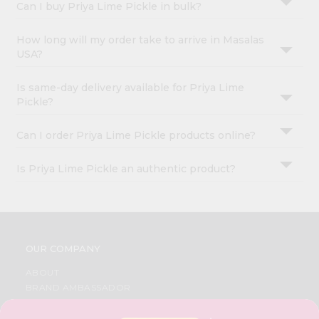
Can I buy Priya Lime Pickle in bulk?
How long will my order take to arrive in Masalas
USA?
Is same-day delivery available for Priya Lime
Pickle?
Can I order Priya Lime Pickle products online?
Is Priya Lime Pickle an authentic product?
OUR COMPANY
ABOUT
BRAND AMBASSADOR
STUDENT AMBASSADOR
CONTACT