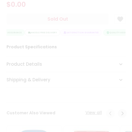
$0.00
Tea
&
Coffee
Sold Out
Kit
Indian
LITY ASSURANCE
Sweets
HASSLE FREE DELIVERY
SATISFACTION GUARANTEE
QUALITY ASSURANC
&
Snacks
Product Specifications
Catering
Only
Product Details
Luxury
Shipping & Delivery
Shop
by
Stores
Grocery
View all
Customer Also Viewed
Stores