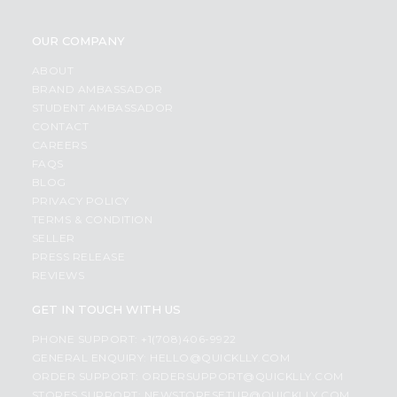
OUR COMPANY
ABOUT
BRAND AMBASSADOR
STUDENT AMBASSADOR
CONTACT
CAREERS
FAQS
BLOG
PRIVACY POLICY
TERMS & CONDITION
SELLER
PRESS RELEASE
REVIEWS
GET IN TOUCH WITH US
PHONE SUPPORT: +1(708)406-9922
GENERAL ENQUIRY:
HELLO@QUICKLLY.COM
ORDER SUPPORT:
ORDERSUPPORT@QUICKLLY.COM
STORES SUPPORT:
NEWSTORESETUP@QUICKLLY.COM