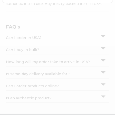
Settings
authentic Indian bite. Buy freshly packed from in USA.
Login
FAQ's
Can I order in USA?
Can I buy in bulk?
How long will my order take to arrive in USA?
Is same-day delivery available for ?
Can I order products online?
Is an authentic product?