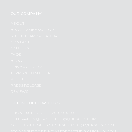
OUR COMPANY
ABOUT
BRAND AMBASSADOR
STUDENT AMBASSADOR
CONTACT
CAREERS
FAQS
BLOG
PRIVACY POLICY
TERMS & CONDITION
SELLER
PRESS RELEASE
REVIEWS
GET IN TOUCH WITH US
PHONE SUPPORT: +1(708)406-9922
GENERAL ENQUIRY:
HELLO@QUICKLLY.COM
ORDER SUPPORT:
ORDERSUPPORT@QUICKLLY.COM
STORES SUPPORT:
NEWSTORESETUP@QUICKLLY.COM