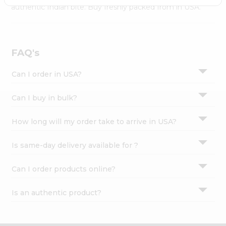
Settings
authentic Indian bite. Buy freshly packed from in USA.
Login
FAQ's
Can I order in USA?
Can I buy in bulk?
How long will my order take to arrive in USA?
Is same-day delivery available for ?
Can I order products online?
Is an authentic product?