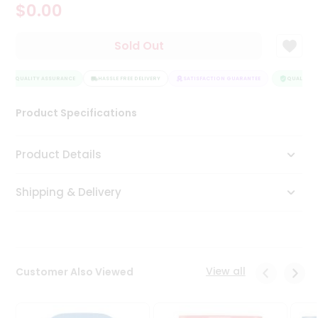
$0.00
Tea
&
Coffee
Sold Out
Kit
Indian
QUALITY ASSURANCE
Sweets
HASSLE FREE DELIVERY
SATISFACTION GUARANTEE
QUALITY A
&
Snacks
Product Specifications
Catering
Only
Product Details
Luxury
Shipping & Delivery
Shop
by
Stores
Grocery
View all
Customer Also Viewed
Stores