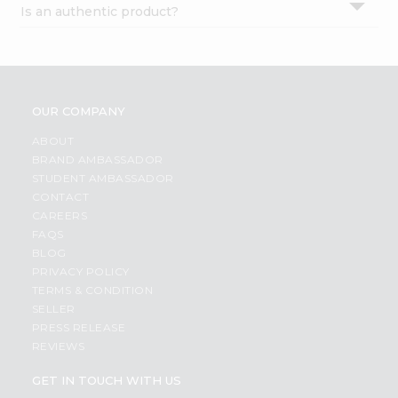
Is an authentic product?
Settings
Login
OUR COMPANY
ABOUT
BRAND AMBASSADOR
STUDENT AMBASSADOR
CONTACT
CAREERS
FAQS
BLOG
PRIVACY POLICY
TERMS & CONDITION
SELLER
PRESS RELEASE
REVIEWS
GET IN TOUCH WITH US