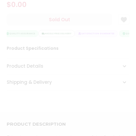
$0.00
Tea
&
Coffee
Sold Out
Kit
Indian
Sweets
QUALITY ASSURANCE
HASSLE FREE DELIVERY
SATISFACTION GUARANTEE
QUALITY
&
Snacks
Product Specifications
Catering
Only
Product Details
Luxury
Shipping & Delivery
Shop
by
Stores
Grocery
Stores
PRODUCT DESCRIPTION