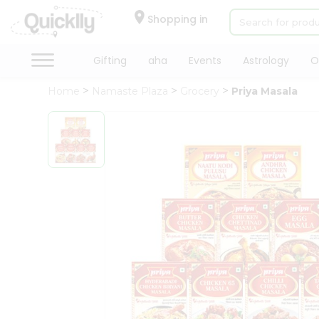
×
Hello
Shopping in
User
Shop
Gifting
aha
Events
Astrology
O
by
Home
Namaste Plaza
Grocery
Priya Masala
Category
Gifting
aha
Events
Astrology
Organic
Grocery
Roti
Kit
Meal
Kit
Chai
Tea
&
Coffee