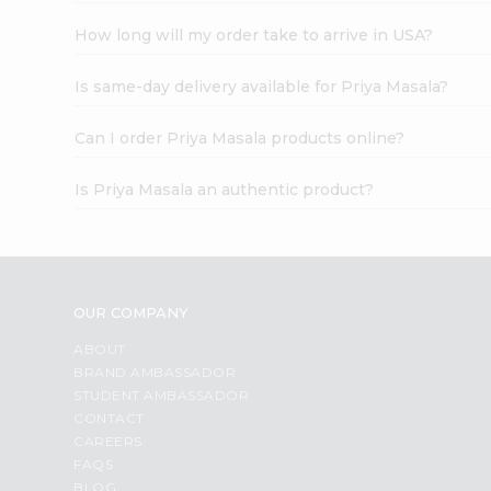
How long will my order take to arrive in USA?
Is same-day delivery available for Priya Masala?
Can I order Priya Masala products online?
Is Priya Masala an authentic product?
OUR COMPANY
ABOUT
BRAND AMBASSADOR
STUDENT AMBASSADOR
CONTACT
CAREERS
FAQS
BLOG