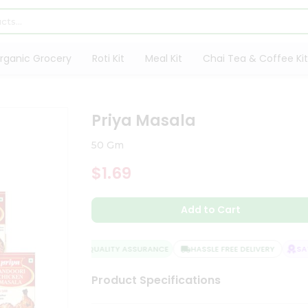
rganic Grocery
Roti Kit
Meal Kit
Chai Tea & Coffee Kit
Priya Masala
50 Gm
$1.69
Add to Cart
QUALITY ASSURANCE
HASSLE FREE DELIVERY
SATI
Product Specifications