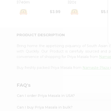
374Gm
32Oz
Student
Ambassador
$3.99
$5.9
Be
a
Hero
Refer
a
PRODUCT DESCRIPTION
Friend
Account
Bring home the appetizing piquancy of South Asian 
&
with Quicklly. Our Product is carefully sourced and
convenience of shopping for Priya Masala from
Namas
Settings
Login
Buy freshly packed Priya Masala from
Namaste Plaza
FAQ's
Can I order Priya Masala in USA?
Can I buy Priya Masala in bulk?