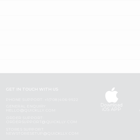
GET IN TOUCH WITH US
PHONE SUPPORT: +1(708)406-9922
Download
GENERAL ENQUIRY:
iOS APP
HELLO@QUICKLLY.COM
ORDER SUPPORT:
ORDERSUPPORT@QUICKLLY.COM
STORES SUPPORT:
NEWSTORESETUP@QUICKLLY.COM