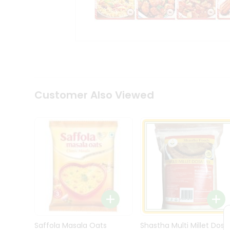
Kit
Indian
Sweets
&
Snacks
Catering
Only
Luxury
Shop
Customer Also Viewed
by
Stores
Grocery
Stores
Programs
&
Features
Quicklly
Pass
Brand
Saffola Masala Oats
Shastha Multi Millet Dosa
Ambassador