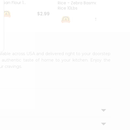
esan Flour 1...
Basmat
Rice - Zebra Basmati
Rice 10Lbs
$2.99
$16.99
ailable across USA and delivered right to your doorstep
e authentic taste of home to your kitchen. Enjoy the
ur cravings.