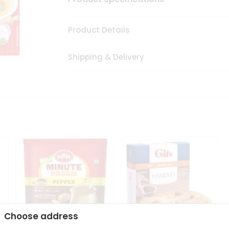
Product Details
Shipping & Delivery
Choose address