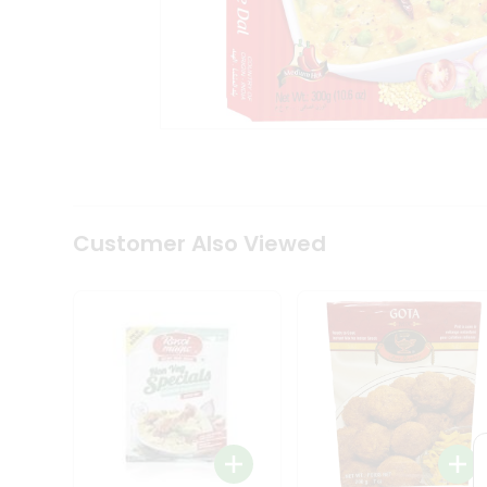
Coffee
Kit
Indian
Sweets
&
Snacks
Catering
Only
Luxury
Shop
by
Customer Also Viewed
Stores
Grocery
Stores
Programs
&
Features
Quicklly
Pass