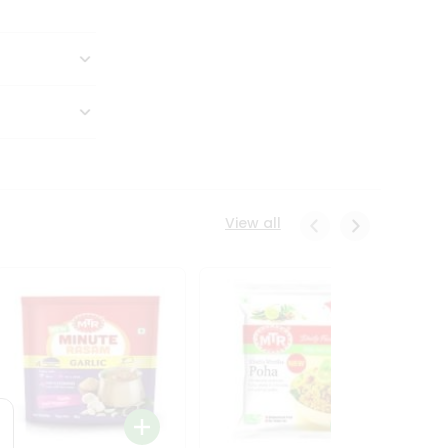
View all