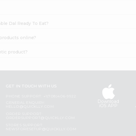
able Dal Ready To Eat?
 products online?
ntic product?
GET IN TOUCH WITH US
PHONE SUPPORT: +1(708)406-9922
Download
GENERAL ENQUIRY:
iOS APP
HELLO@QUICKLLY.COM
ORDER SUPPORT:
ORDERSUPPORT@QUICKLLY.COM
STORES SUPPORT:
NEWSTORESETUP@QUICKLLY.COM