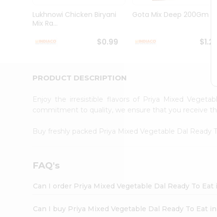
Brand
Ambassador
Lukhnowi Chicken Biryani
Gota Mix Deep 200Gm
Student
Mix Ra...
Ambassador
Be
$0.99
$1.2
a
Hero
Refer
a
PRODUCT DESCRIPTION
Friend
Account
Enjoy the irresistible flavors of Priya Mixed Vege
&
commitment to quality, we ensure that you receive the 
Settings
Buy freshly packed Priya Mixed Vegetable Dal Ready 
Login
FAQ's
Can I order Priya Mixed Vegetable Dal Ready To Eat
Can I buy Priya Mixed Vegetable Dal Ready To Eat in