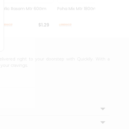
Garlic Rasam Mtr 60Gm
Poha Mix Mtr 180Gm
Veg K
Rasoi .
$1.29
$1.29
elivered right to your doorstep with Quicklly. With a
your cravings.