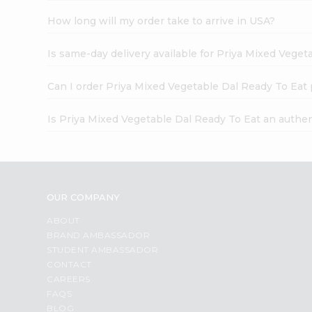
How long will my order take to arrive in USA?
Is same-day delivery available for Priya Mixed Veget
Can I order Priya Mixed Vegetable Dal Ready To Eat
Is Priya Mixed Vegetable Dal Ready To Eat an authe
OUR COMPANY
ABOUT
BRAND AMBASSADOR
STUDENT AMBASSADOR
CONTACT
CAREERS
FAQS
BLOG