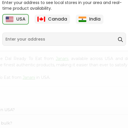
Enter your address to see local stores in your area and real-
time product availability.
Pepper Rasam Mtr 60Gm
Handvo Mix Gits 200Gm
USA
Canada
India
9
$1.29
$1.29
table Dal Ready To Eat from
Janani
, available across USA and d
finest authentic products, making it easier than ever to satisfy 
To Eat from
Janani
in USA.
 in USA?
 bulk?