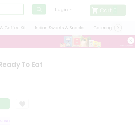
Cart
0
Login
& Coffee Kit
Indian Sweets & Snacks
Catering
Only L
Ready To Eat
ISFACTION GUARANTEE
QUALITY ASSURANCE
HASSLE FREE DELIVERY