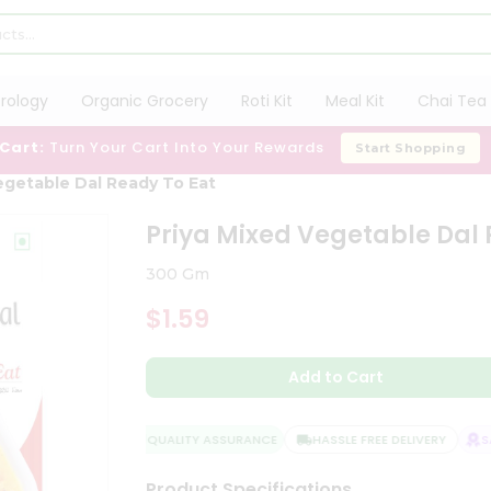
trology
Organic Grocery
Roti Kit
Meal Kit
Chai Tea 
 Cart:
Turn Your Cart Into Your Rewards
Start Shopping
egetable Dal Ready To Eat
Priya Mixed Vegetable Dal 
300 Gm
$1.59
Add to Cart
QUALITY ASSURANCE
HASSLE FREE DELIVERY
SAT
Product Specifications