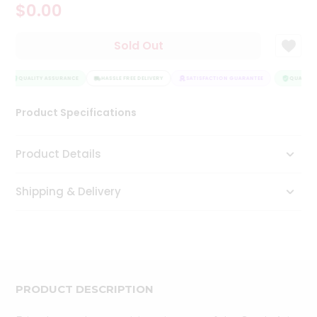
$0.00
Tea
&
Coffee
Sold Out
Kit
Indian
Sweets
QUALITY ASSURANCE
HASSLE FREE DELIVERY
SATISFACTION GUARANTEE
QUALITY 
&
Snacks
Product Specifications
Catering
Only
Product Details
Luxury
Shipping & Delivery
Shop
by
Stores
Grocery
Stores
PRODUCT DESCRIPTION