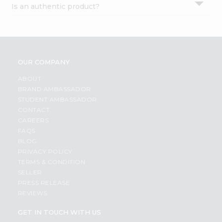
Is an authentic product?
Settings
Login
OUR COMPANY
ABOUT
BRAND AMBASSADOR
STUDENT AMBASSADOR
CONTACT
CAREERS
FAQS
BLOG
PRIVACY POLICY
TERMS & CONDITION
SELLER
PRESS RELEASE
REVIEWS
GET IN TOUCH WITH US