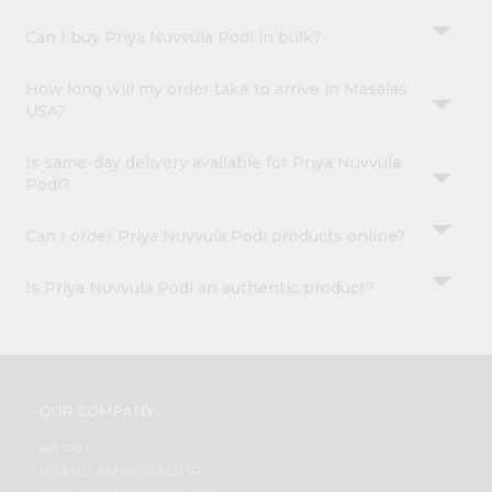
Can I buy Priya Nuvvula Podi in bulk?
How long will my order take to arrive in Masalas
USA?
Is same-day delivery available for Priya Nuvvula
Podi?
Can I order Priya Nuvvula Podi products online?
Is Priya Nuvvula Podi an authentic product?
OUR COMPANY
ABOUT
BRAND AMBASSADOR