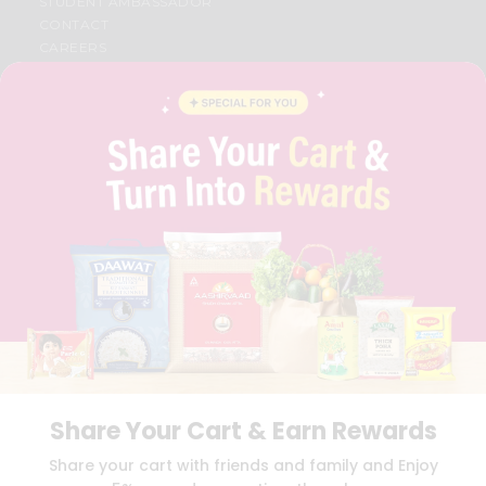
STUDENT AMBASSADOR
CONTACT
CAREERS
FAQS
BLOG
PRIVACY POLICY
TERMS & CONDITION
SELLER
PRESS RELEASE
REVIEWS
GET IN TOUCH WITH US
PHONE SUPPORT: +1(708)406-9922
GENERAL ENQUIRY:
HELLO@QUICKLLY.COM
ORDER SUPPORT:
ORDERSUPPORT@QUICKLLY.COM
STORES SUPPORT:
NEWSTORESETUP@QUICKLLY.COM
Share Your Cart & Earn Rewards
Download
Download
Share your cart with friends and family and Enjoy
iOS APP
Android APP