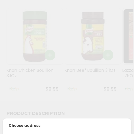
Stores
Programs
&
Features
Quicklly
Pass
Brand
Ambassador
Knorr Chicken Bouillion
Knorr Beef Bouillion 3.1Oz
Lazza
3.1Oz
1.75O
Student
Ambassador
$0.99
$0.99
Be
a
Hero
Refer
PRODUCT DESCRIPTION
a
Friend
Choose address
Bring home the appetizing piquancy of South Asian
cuisine with our premium Priya Nuvvula Podi from