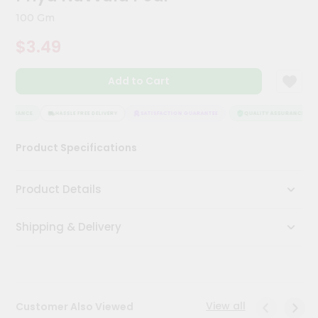
Meal
100 Gm
Kit
Chai
$3.49
Tea
&
Coffee
Add to Cart
Kit
Indian
SSURANCE
HASSLE FREE DELIVERY
SATISFACTION GUARANTEE
QUALITY ASSURANCE
Sweets
&
Snacks
Product Specifications
Catering
Only
Product Details
Luxury
Shipping & Delivery
Shop
by
Stores
View all
Customer Also Viewed
Grocery