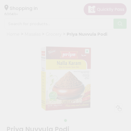
×
Hello
Shopping in
60043
User
Shop
Home
Masalas
Grocery
Priya Nuvvula Podi
by
Category
Grocery
Gifting
aha
Events
Restaurant
Astrology
Organic
Grocery
Roti
Priya Nuvvula Podi
Kit