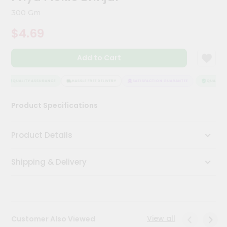
Kit
300 Gm
Chai
Tea
$4.69
&
Coffee
Kit
Add to Cart
Indian
Sweets
&
QUALITY ASSURANCE
HASSLE FREE DELIVERY
SATISFACTION GUARANTEE
QUALITY A
Snacks
Catering
Product Specifications
Only
Luxury
Product Details
Shop
Shipping & Delivery
by
Stores
Grocery
Stores
View all
Customer Also Viewed