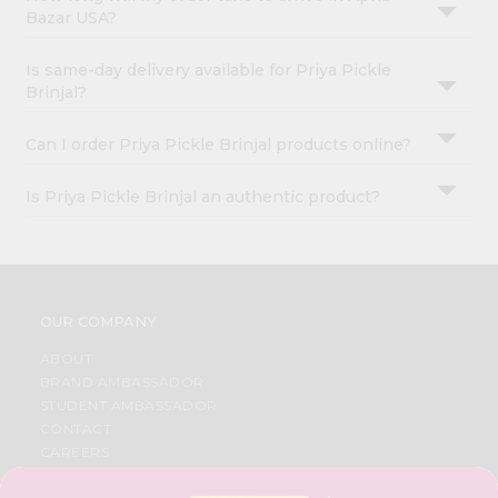
Bazar USA?
Is same-day delivery available for Priya Pickle
Brinjal?
Can I order Priya Pickle Brinjal products online?
Is Priya Pickle Brinjal an authentic product?
OUR COMPANY
ABOUT
BRAND AMBASSADOR
STUDENT AMBASSADOR
CONTACT
CAREERS
FAQS