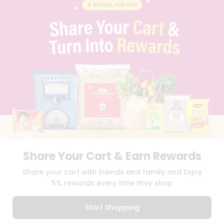
BLOG
PRIVACY POLICY
TERMS & CONDITION
SELLER
PRESS RELEASE
REVIEWS
GET IN TOUCH WITH US
PHONE SUPPORT: +1(708)406-9922
GENERAL ENQUIRY:
HELLO@QUICKLLY.COM
ORDER SUPPORT:
ORDERSUPPORT@QUICKLLY.COM
STORES SUPPORT:
NEWSTORESETUP@QUICKLLY.COM
Share Your Cart & Earn Rewards
Download
Download
Share your cart with friends and family and Enjoy
iOS APP
Android APP
5% rewards every time they shop
Copyright© 2026 Quicklly.com
Start Shopping