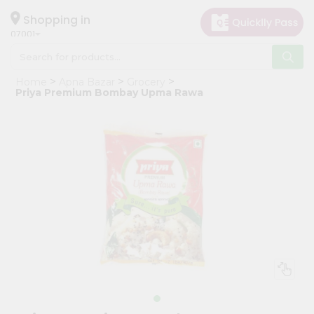
×
Hello
Shopping in
07001
User
Shop
Home
Apna Bazar
Grocery
by
Priya Premium Bombay Upma Rawa
Category
Grocery
Gifting
aha
Events
Astrology
Organic
Grocery
Roti
Kit
Meal