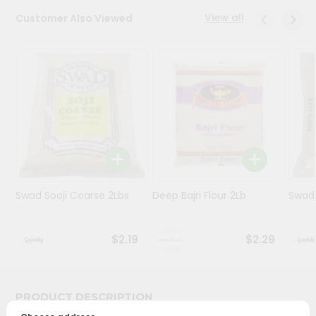
View all
Customer Also Viewed
Programs
&
Features
Quicklly
Pass
Brand
Ambassador
Student
Ambassador
Be
Swad Sooji Coarse 2Lbs
Deep Bajri Flour 2Lb
Swad 
a
Hero
Refer
$2.19
$2.29
a
Friend
PRODUCT DESCRIPTION
Account