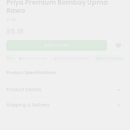
Priya Premium Bombay Upma
Kit
Chai
Rawa
Tea
&
2 Lb
Coffee
Kit
$5.19
Indian
Sweets
Add to Cart
&
Snacks
Catering
SSURANCE
HASSLE FREE DELIVERY
SATISFACTION GUARANTEE
QUALITY ASSURANCE
Only
Product Specifications
Luxury
Shop
Product Details
by
Shipping & Delivery
Stores
Grocery
Stores