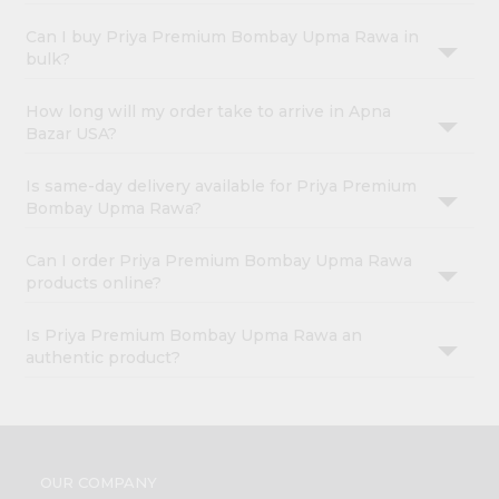
Can I buy Priya Premium Bombay Upma Rawa in
bulk?
How long will my order take to arrive in Apna
Bazar USA?
Is same-day delivery available for Priya Premium
Bombay Upma Rawa?
Can I order Priya Premium Bombay Upma Rawa
products online?
Is Priya Premium Bombay Upma Rawa an
authentic product?
OUR COMPANY