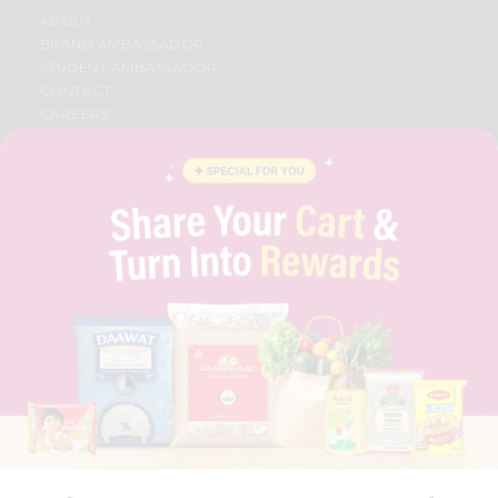
ABOUT
BRAND AMBASSADOR
STUDENT AMBASSADOR
CONTACT
CAREERS
FAQS
BLOG
PRIVACY POLICY
TERMS & CONDITION
SELLER
PRESS RELEASE
REVIEWS
GET IN TOUCH WITH US
PHONE SUPPORT: +1(708)406-9922
GENERAL ENQUIRY:
HELLO@QUICKLLY.COM
ORDER SUPPORT:
ORDERSUPPORT@QUICKLLY.COM
STORES SUPPORT:
NEWSTORESETUP@QUICKLLY.COM