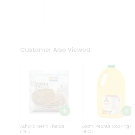
Kit
Indian
Sweets
&
Snacks
Catering
Only
Luxury
Shop
Customer Also Viewed
by
Stores
Grocery
Stores
Programs
&
Features
Quicklly
Pass
Ashoka Methi Thepla
Laxmi Peanut Cooking Oi
Brand
5Pcs
96Oz
Ambassador