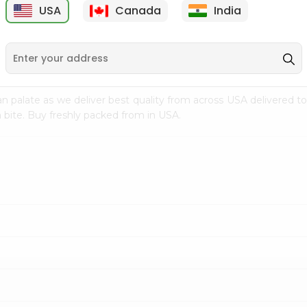
USA
Canada
India
9
$15.99
$2.49
n palate as we deliver best quality from
across USA delivered to
 bite. Buy freshly packed from in USA.