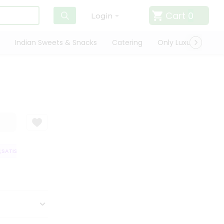
Cart
0
Login
Indian Sweets & Snacks
Catering
Only Luxury
Qui
ATISFACTION GUARANTEE
QUALITY ASSURANCE
HASSLE FREE DELIVER