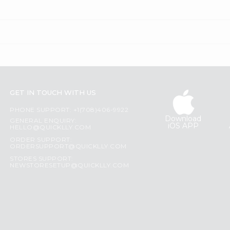
GET IN TOUCH WITH US
PHONE SUPPORT: +1(708)406-9922
Download
GENERAL ENQUIRY:
iOS APP
HELLO@QUICKLLY.COM
ORDER SUPPORT:
ORDERSUPPORT@QUICKLLY.COM
STORES SUPPORT:
NEWSTORESETUP@QUICKLLY.COM