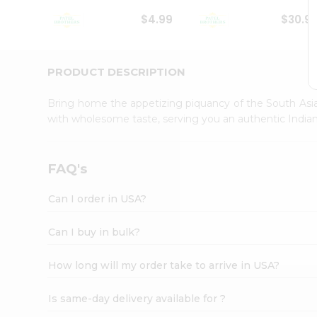
Student
$4.99
$30.9
Ambassador
Be
a
Hero
PRODUCT DESCRIPTION
Refer
a
Bring home the appetizing piquancy of the South Asia
Friend
with wholesome taste, serving you an authentic Indian
Account
&
Settings
FAQ's
Login
Can I order in USA?
Can I buy in bulk?
How long will my order take to arrive in USA?
Is same-day delivery available for ?