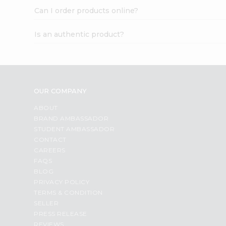
Can I order products online?
Is an authentic product?
OUR COMPANY
ABOUT
BRAND AMBASSADOR
STUDENT AMBASSADOR
CONTACT
CAREERS
FAQS
BLOG
PRIVACY POLICY
TERMS & CONDITION
SELLER
PRESS RELEASE
REVIEWS