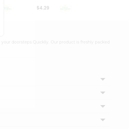
$4.29
$2.99
 your doorsteps Quicklly. Our product is freshly packed