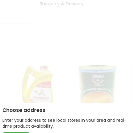
Shipping & Delivery
Choose address
Enter your address to see local stores in your area and real-
l
Laxmi Peanut Cooking Oil
Deep Alphonso Mango
time product availability.
67Oz
Pulp 850gm ...