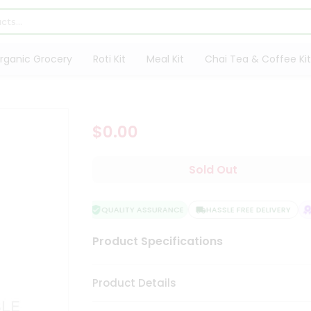
rganic Grocery
Roti Kit
Meal Kit
Chai Tea & Coffee Kit
$0.00
Sold Out
QUALITY ASSURANCE
HASSLE FREE DELIVERY
S
Product Specifications
Product Details