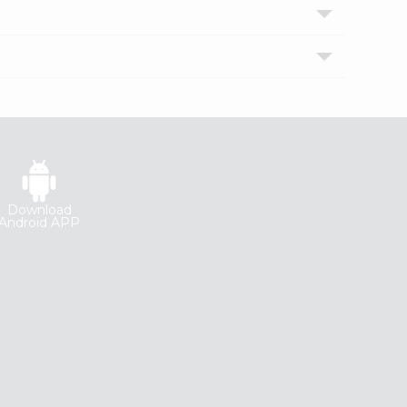
Download
Android APP