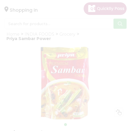
×
Hello
Shopping in
User
Shop
Home
INDIA FOODS
Grocery
by
Priya Sambar Power
Category
Gifting
aha
Events
Astrology
Organic
Grocery
Roti
Kit
Meal
Kit
Chai