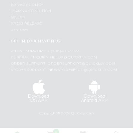
PRIVACY POLICY
TERMS & CONDITION
SELLER
PRESS RELEASE
REVIEWS
GET IN TOUCH WITH US
PHONE SUPPORT: +1(708)406-9922
GENERAL ENQUIRY:
HELLO@QUICKLLY.COM
ORDER SUPPORT:
ORDERSUPPORT@QUICKLLY.COM
STORES SUPPORT:
NEWSTORESETUP@QUICKLLY.COM
Download
Download
iOS APP
Android APP
Copyright© 2026 Quicklly.com
0