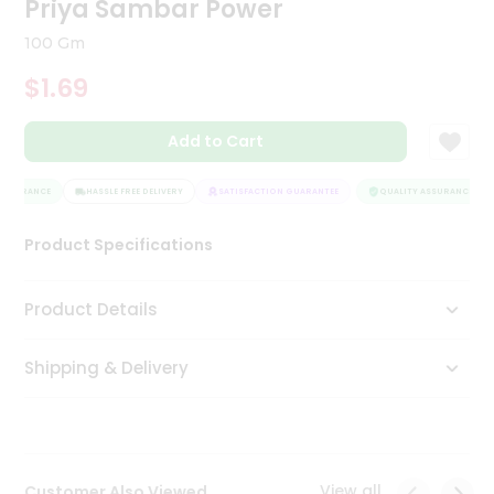
Priya Sambar Power
Tea
&
100 Gm
Coffee
Kit
$1.69
Indian
Sweets
Add to Cart
&
Snacks
Catering
SSURANCE
HASSLE FREE DELIVERY
SATISFACTION GUARANTEE
QUALITY ASSURANCE
Only
Product Specifications
Luxury
Shop
Product Details
by
Shipping & Delivery
Stores
Grocery
Stores
View all
Customer Also Viewed