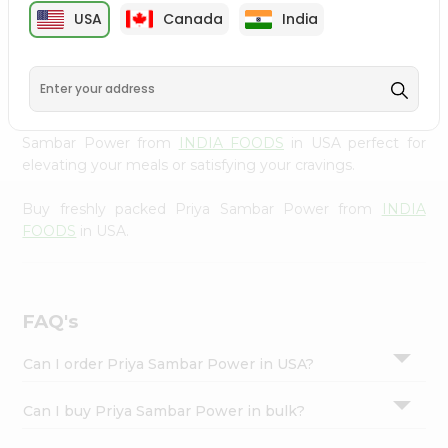
cuisine with our premium Priya Sambar Power from
Settings
USA
Canada
India
INDIA FOODS
, available across USA and delivered right
Login
to your doorstep with Quicklly. Our Product is carefully
sourced and packed to ensure you receive the highest
quality, bringing the authentic taste of home to your
kitchen. Enjoy the convenience of shopping for Priya
Sambar Power from
INDIA FOODS
in USA perfect for
elevating your meals or satisfying your cravings.
Buy freshly packed Priya Sambar Power from
INDIA
FOODS
in USA.
FAQ's
Can I order Priya Sambar Power in USA?
Can I buy Priya Sambar Power in bulk?