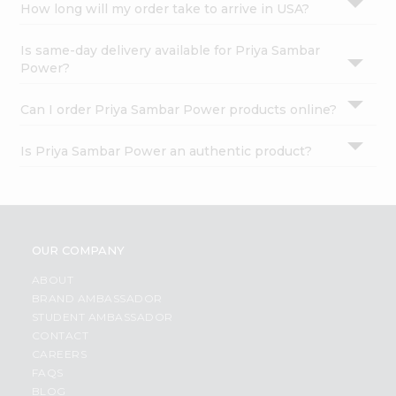
How long will my order take to arrive in USA?
Is same-day delivery available for Priya Sambar
Power?
Can I order Priya Sambar Power products online?
Is Priya Sambar Power an authentic product?
OUR COMPANY
ABOUT
BRAND AMBASSADOR
STUDENT AMBASSADOR
CONTACT
CAREERS
FAQS
BLOG