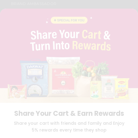
BRAND AMBASSADOR
STUDENT AMBASSADOR
CONTACT
CAREERS
FAQS
BLOG
PRIVACY POLICY
TERMS & CONDITION
SELLER
PRESS RELEASE
REVIEWS
GET IN TOUCH WITH US
PHONE SUPPORT: +1(708)406-9922
GENERAL ENQUIRY:
HELLO@QUICKLLY.COM
ORDER SUPPORT:
ORDERSUPPORT@QUICKLLY.COM
STORES SUPPORT:
NEWSTORESETUP@QUICKLLY.COM
Share Your Cart & Earn Rewards
Share your cart with friends and family and Enjoy
5% rewards every time they shop
Download
Download