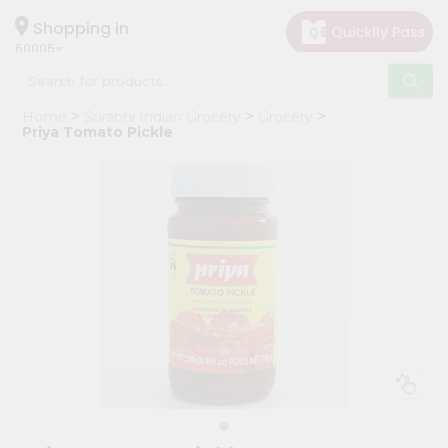
×
Hello
Shopping in
60005
User
Shop
Home
Surabhi Indian Grocery
Grocery
by
Priya Tomato Pickle
Category
Grocery
Gifting
aha
Events
Restaurant
Astrology
Organic
Grocery
Roti
Kit