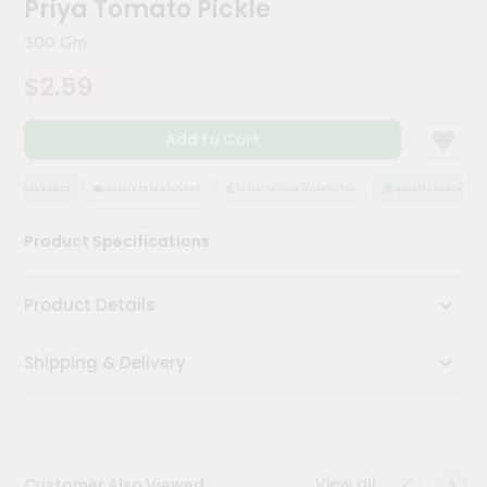
Priya Tomato Pickle
Meal
Kit
300 Gm
Chai
$2.59
Tea
&
Coffee
Add to Cart
Kit
Indian
Sweets
TY ASSURANCE
HASSLE FREE DELIVERY
SATISFACTION GUARANTEE
QUALITY ASSURANCE
&
Snacks
Product Specifications
Catering
Only
Product Details
Luxury
Shipping & Delivery
Shop
by
Stores
Grocery
View all
Customer Also Viewed