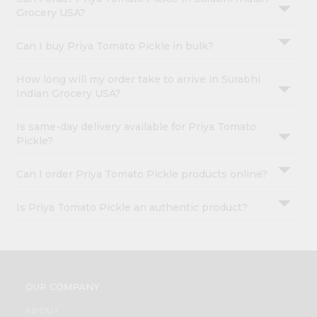
Grocery USA?
Can I buy Priya Tomato Pickle in bulk?
How long will my order take to arrive in Surabhi
Indian Grocery USA?
Is same-day delivery available for Priya Tomato
Pickle?
Can I order Priya Tomato Pickle products online?
Is Priya Tomato Pickle an authentic product?
OUR COMPANY
ABOUT