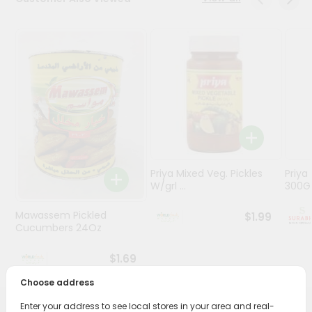
Stores
Programs
&
Features
Quicklly
Pass
Brand
Ambassador
Priya Mixed Veg. Pickles
Priya
Student
W/grl ...
300
Ambassador
Be
Mawassem Pickled
$1.99
a
Cucumbers 24Oz
Hero
Refer
$1.69
a
Friend
Choose address
Enter your address to see local stores in your area and real-