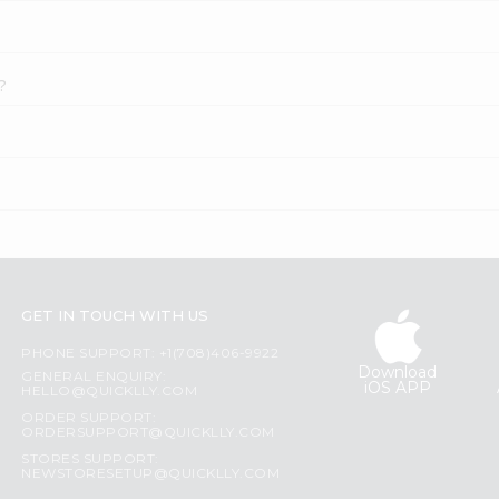
?
GET IN TOUCH WITH US
PHONE SUPPORT: +1(708)406-9922
Download
GENERAL ENQUIRY:
iOS APP
HELLO@QUICKLLY.COM
ORDER SUPPORT:
ORDERSUPPORT@QUICKLLY.COM
STORES SUPPORT:
NEWSTORESETUP@QUICKLLY.COM