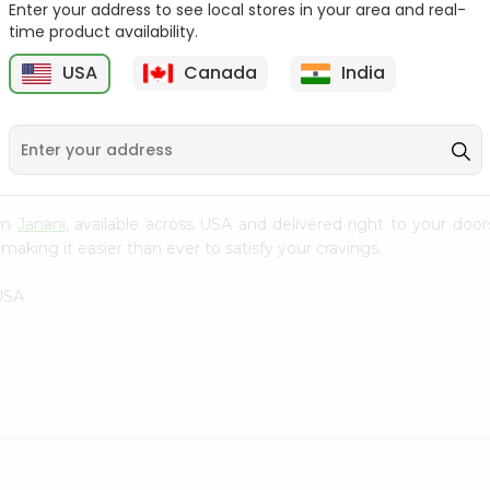
Enter your address to see local stores in your area and real-
time product availability.
Pepper Rasam Mtr 60Gm
Handvo Mix Gits 200Gm
USA
Canada
India
9
$1.29
$1.29
rom
Janani
, available across USA and delivered right to your doo
making it easier than ever to satisfy your cravings.
USA.