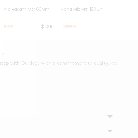
Garlic Rasam Mtr 60Gm
Poha Mix Mtr 180Gm
Veg K
Rasoi .
$1.29
$1.29
rstep with Quicklly. With a commitment to quality, we