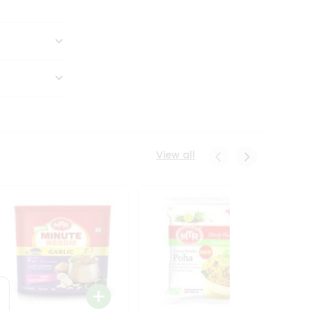
View all