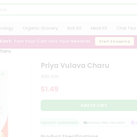
trology
Organic Grocery
Roti Kit
Meal Kit
Chai Tea 
 Cart:
Turn Your Cart Into Your Rewards
Start Shopping
Charu
Priya Vulava Charu
300 Gm
$1.49
Add to Cart
QUALITY ASSURANCE
HASSLE FREE DELIVERY
SA
Product Specifications