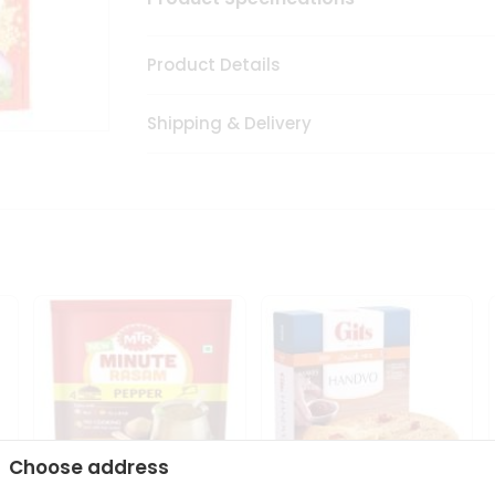
Product Details
Shipping & Delivery
Choose address