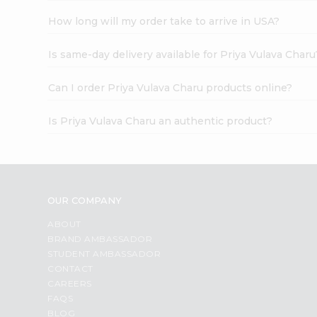
How long will my order take to arrive in USA?
Is same-day delivery available for Priya Vulava Charu
Can I order Priya Vulava Charu products online?
Is Priya Vulava Charu an authentic product?
OUR COMPANY
ABOUT
BRAND AMBASSADOR
STUDENT AMBASSADOR
CONTACT
CAREERS
FAQS
BLOG