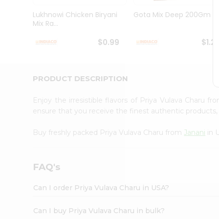
Brand
Ambassador
Lukhnowi Chicken Biryani
Gota Mix Deep 200Gm
Student
Mix Ra...
Ambassador
Be
$0.99
$1.2
a
Hero
Refer
a
PRODUCT DESCRIPTION
Friend
Account
Enjoy the irresistible flavors of Priya Vulava Charu f
&
ensure that you receive the finest authentic products, 
Settings
Buy freshly packed Priya Vulava Charu from
Janani
in 
Login
FAQ's
Can I order Priya Vulava Charu in USA?
Can I buy Priya Vulava Charu in bulk?