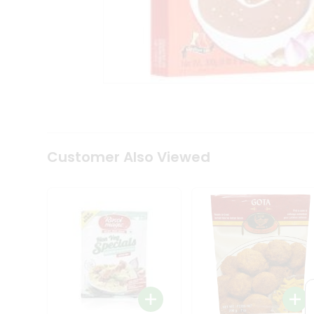
Coffee
Kit
Indian
Sweets
&
Snacks
Catering
Only
Luxury
Shop
by
Customer Also Viewed
Stores
Grocery
Stores
Programs
&
Features
Quicklly
Pass